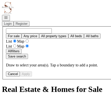
Go to: Homepage
Open navigation
Login
Register
For sale
Any price
All property types
All beds
All baths
List
Map
List
Map
All
filters
Save search
Draw to select your area(s). Tap a boundary to add a point.
Cancel
Apply
Real Estate & Homes for Sale