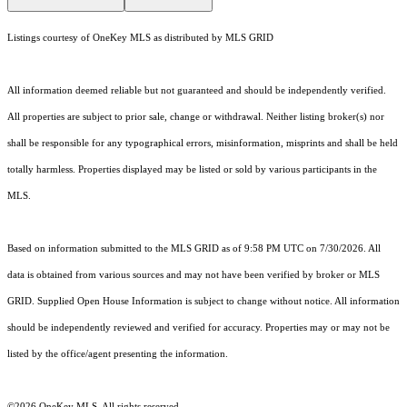
Listings courtesy of
OneKey MLS
as distributed by MLS GRID
All information deemed reliable but not guaranteed and should be independently verified.
All properties are subject to prior sale, change or withdrawal. Neither listing broker(s) nor
shall be responsible for any typographical errors, misinformation, misprints and shall be held
totally harmless. Properties displayed may be listed or sold by various participants in the
MLS.
Based on information submitted to the MLS GRID as of 9:58 PM UTC on 7/30/2026. All
data is obtained from various sources and may not have been verified by broker or MLS
GRID. Supplied Open House Information is subject to change without notice. All information
should be independently reviewed and verified for accuracy. Properties may or may not be
listed by the office/agent presenting the information.
©2026
OneKey MLS
. All rights reserved.