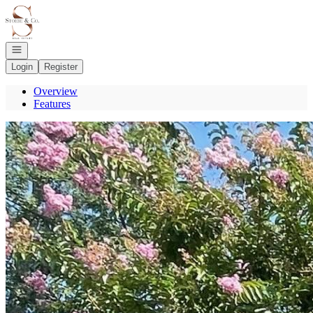
Go to: Homepage
Open navigation
Login
Register
Overview
Features