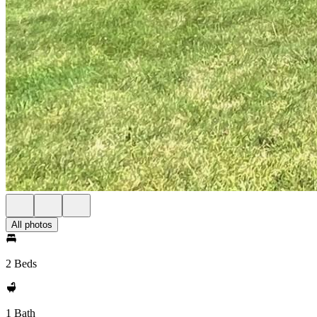
All photos
2 Beds
1 Bath