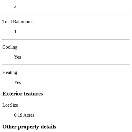
2
Total Bathrooms
1
Cooling
Yes
Heating
Yes
Exterior features
Lot Size
0.19 Acres
Other property details