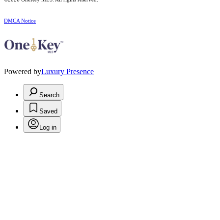
DMCA Notice
Powered by
Luxury Presence
Search
Saved
Log in