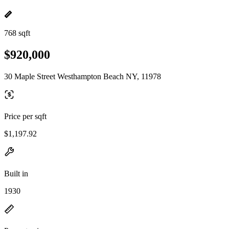
768 sqft
$920,000
30 Maple Street Westhampton Beach NY, 11978
Price per sqft
$1,197.92
Built in
1930