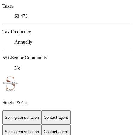
Taxes
$3,473
Tax Frequency
Annually
55+/Senior Community
No
Stoebe & Co.
Selling consultation
Contact agent
Selling consultation
Contact agent