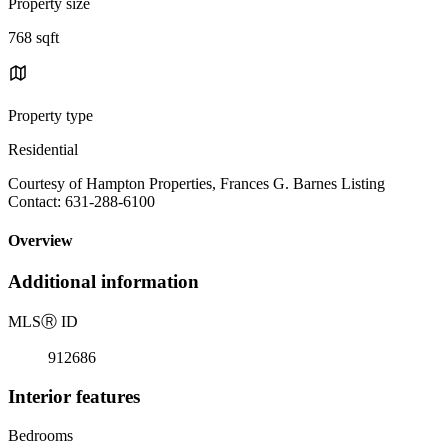
Property size
768 sqft
Property type
Residential
Courtesy of Hampton Properties, Frances G. Barnes Listing
Contact: 631-288-6100
Overview
Additional information
MLS
Ⓡ
ID
912686
Interior features
Bedrooms