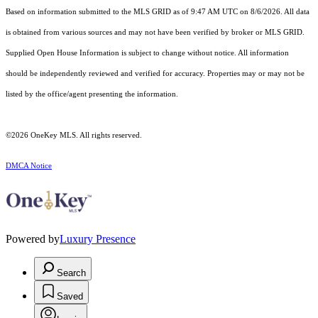
Based on information submitted to the MLS GRID as of 9:47 AM UTC on 8/6/2026. All data
is obtained from various sources and may not have been verified by broker or MLS GRID.
Supplied Open House Information is subject to change without notice. All information
should be independently reviewed and verified for accuracy. Properties may or may not be
listed by the office/agent presenting the information.
©2026
OneKey MLS
. All rights reserved.
DMCA Notice
Powered by
Luxury Presence
Search
Saved