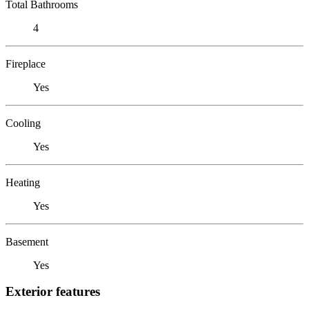
Total Bathrooms
4
Fireplace
Yes
Cooling
Yes
Heating
Yes
Basement
Yes
Exterior features