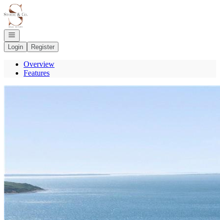
Go to: Homepage
Open navigation
Login
Register
Overview
Features