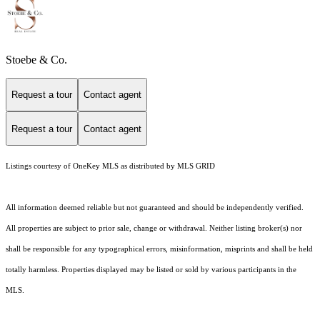
Stoebe & Co.
Request a tour
Contact agent
Request a tour
Contact agent
Listings courtesy of
OneKey MLS
as distributed by MLS GRID
All information deemed reliable but not guaranteed and should be independently verified.
All properties are subject to prior sale, change or withdrawal. Neither listing broker(s) nor
shall be responsible for any typographical errors, misinformation, misprints and shall be held
totally harmless. Properties displayed may be listed or sold by various participants in the
MLS.