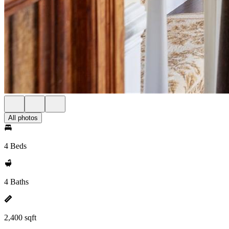
All photos
4 Beds
4 Baths
2,400 sqft