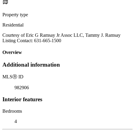
Property type
Residential
Courtesy of Eric G Ramsay Jr Assoc LLC, Tammy J. Ramsay
Listing Contact: 631-665-1500
Overview
Additional information
MLS
Ⓡ
ID
982906
Interior features
Bedrooms
4