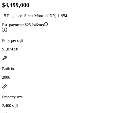
$4,499,000
15 Edgemere Street Montauk NY, 11954
Est. payment:
$25,246/mo
Price per sqft
$1,874.58
Built in
2006
Property size
2,400 sqft