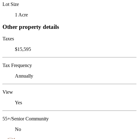
Lot Size
1 Acre
Other property details
Taxes
$15,595
Tax Frequency
Annually
View
Yes
55+/Senior Community
No