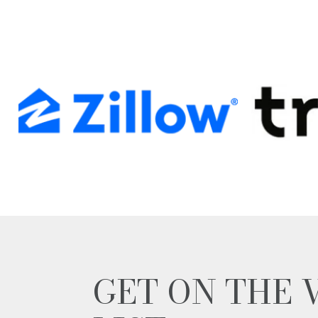
GET ON THE 