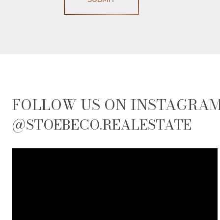
FOLLOW US ON INSTAGRA
@STOEBECO.REALESTATE