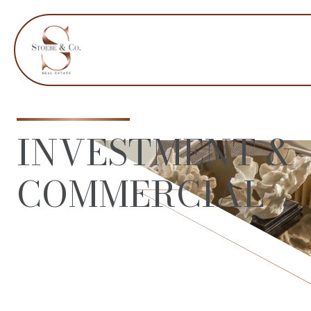
INVESTMENT &
COMMERCIAL