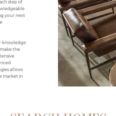
ach step of
nowledgeable
ng your next
le
our knowledge
o make the
tensive
anced
gies allows
he market in