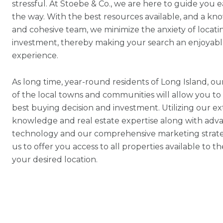
stressful. At Stoebe & Co., we are here to guide you e
the way. With the best resources available, and a k
and cohesive team, we minimize the anxiety of locati
investment, thereby making your search an enjoyab
experience.
As long time, year-round residents of Long Island, 
of the local towns and communities will allow you t
best buying decision and investment. Utilizing our ex
knowledge and real estate expertise along with adv
technology and our comprehensive marketing strate
us to offer you access to all properties available to t
your desired location.