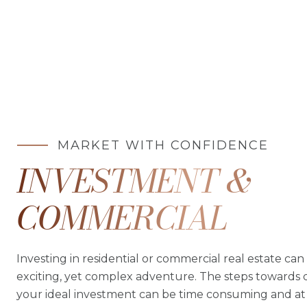
MARKET WITH CONFIDENCE
INVESTMENT &
COMMERCIAL
Investing in residential or commercial real estate can
exciting, yet complex adventure. The steps towards 
your ideal investment can be time consuming and at