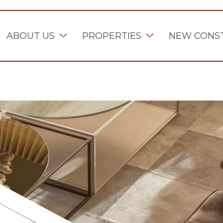
ABOUT US
PROPERTIES
NEW CONS