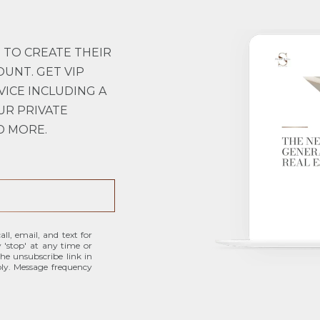
 TO CREATE THEIR
OUNT. GET VIP
VICE INCLUDING A
UR PRIVATE
D MORE.
ll, email, and text for
y 'stop' at any time or
 the unsubscribe link in
ly. Message frequency