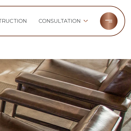
TRUCTION
CONSULTATION