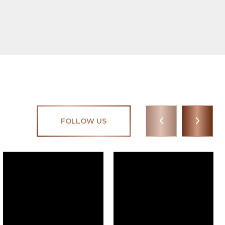
FOLLOW US