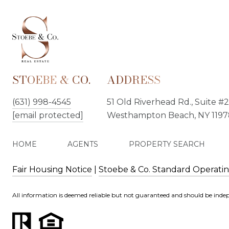
STOEBE & CO.
ADDRESS
(631) 998-4545
51 Old Riverhead Rd., Suite #2
[email protected]
Westhampton Beach, NY 1197
HOME
AGENTS
PROPERTY SEARCH
Fair Housing Notice
|
Stoebe & Co. Standard Operati
All information is deemed reliable but not guaranteed and should be indep