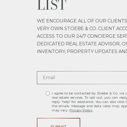
LIST
WE ENCOURAGE ALL OF OUR CLIENTS
VERY OWN STOEBE & CO. CLIENT ACC
ACCESS TO OUR 24/7 CONCIERGE SER
DEDICATED REAL ESTATE ADVISOR, O
INVENTORY, PROPERTY UPDATES AN
I agree to be contacted by Stoebe & Co. via ca
real estate services. To opt out, you can repl
reply 'help' for assistance. You can also click
the emails. Message and data rates may app
may vary.
Privacy Policy
.
SUBMIT