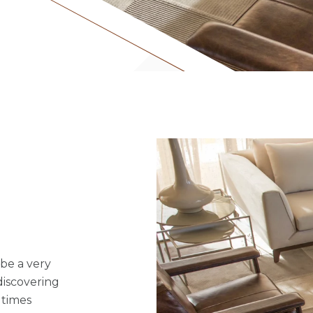
 be a very
discovering
 times