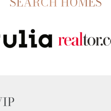
SEARCH HOMES
VIP