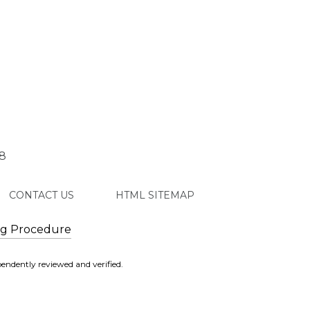
8
CONTACT US
HTML SITEMAP
ng Procedure
endently reviewed and verified.