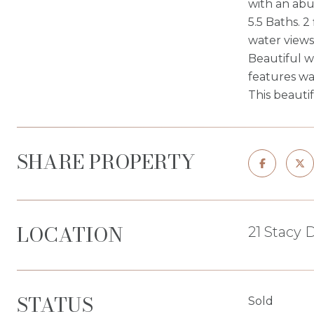
with an abu
5.5 Baths. 2
water views
Beautiful w
features wa
This beauti
SHARE PROPERTY
LOCATION
21 Stacy 
STATUS
Sold