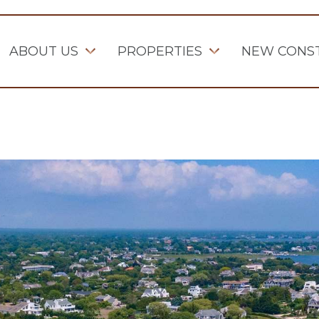
ABOUT US
PROPERTIES
NEW CONS