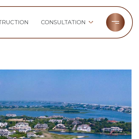
TRUCTION
CONSULTATION