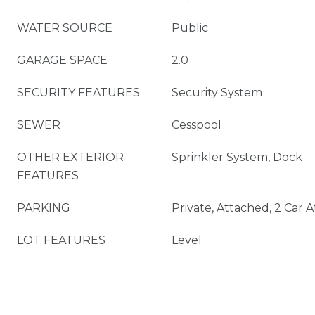
WATER SOURCE
Public
GARAGE SPACE
2.0
SECURITY FEATURES
Security System
SEWER
Cesspool
OTHER EXTERIOR
Sprinkler System, Dock
FEATURES
PARKING
Private, Attached, 2 Car 
LOT FEATURES
Level