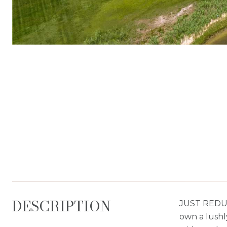
DESCRIPTION
JUST REDUC
own a lushl