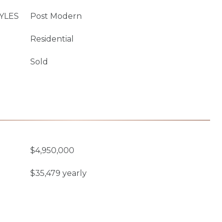
YLES
Post Modern
Residential
Sold
$4,950,000
$35,479 yearly