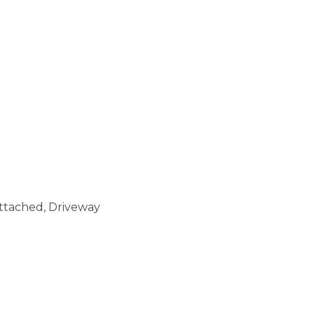
Attached, Driveway