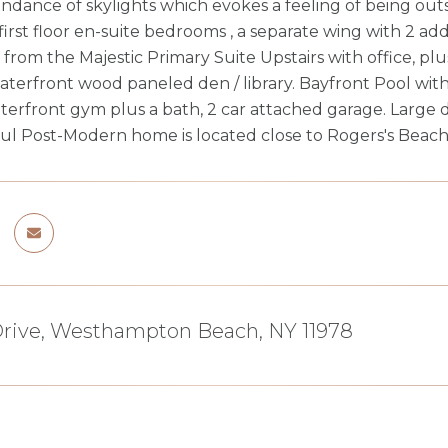
ndance of skylights which evokes a feeling of being outs
 first floor en-suite bedrooms , a separate wing with 2 a
 from the Majestic Primary Suite Upstairs with office, 
aterfront wood paneled den / library. Bayfront Pool wit
terfront gym plus a bath, 2 car attached garage. Large 
ful Post-Modern home is located close to Rogers's Beach
Drive, Westhampton Beach, NY 11978