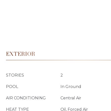
EXTERIOR
STORIES
2
POOL
In Ground
AIR CONDITIONING
Central Air
HEAT TYPE
Oil, Forced Air