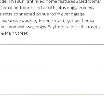
ide. This sunlight filled home features 5 Bedrooms/
dditional bedrooms and a bath, plus enjoy endless
plus extra connected bonus room over garage.
h expansive decking for entertaining. Pool house
dock and walkway enjoy Bayfront sunrise & sunsets.
 & Main Street.