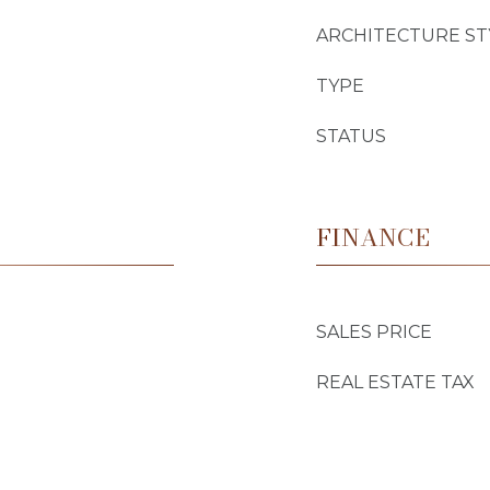
ARCHITECTURE ST
TYPE
STATUS
FINANCE
SALES PRICE
REAL ESTATE TAX