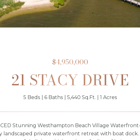
$4,950,000
21 STACY DRIVE
5 Beds
6 Baths
5,440 Sq.Ft.
1 Acres
ED Stunning Westhampton Beach Village Waterfront- A 
y landscaped private waterfront retreat with boat dock.