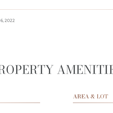
6, 2022
ROPERTY AMENITI
AREA & LOT