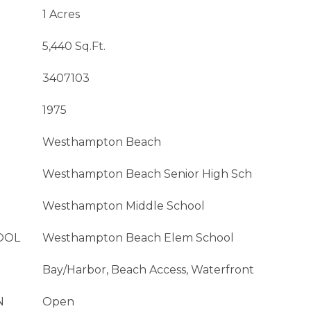
1 Acres
5,440 Sq.Ft.
3407103
1975
Westhampton Beach
Westhampton Beach Senior High Sch
Westhampton Middle School
OOL
Westhampton Beach Elem School
Bay/Harbor, Beach Access, Waterfront
N
Open