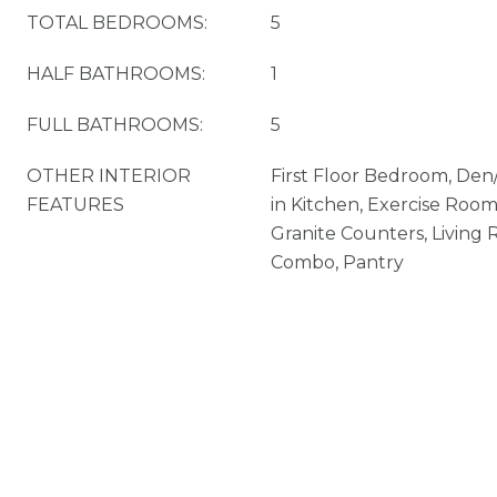
TOTAL BEDROOMS:
5
HALF BATHROOMS:
1
FULL BATHROOMS:
5
OTHER INTERIOR
First Floor Bedroom, Den
FEATURES
in Kitchen, Exercise Room
Granite Counters, Livin
Combo, Pantry