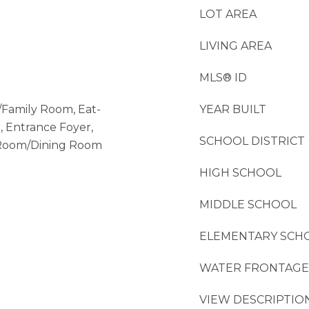
LOT AREA
LIVING AREA
MLS® ID
/Family Room, Eat-
YEAR BUILT
, Entrance Foyer,
SCHOOL DISTRICT
g Room/Dining Room
HIGH SCHOOL
MIDDLE SCHOOL
ELEMENTARY SCH
WATER FRONTAGE
VIEW DESCRIPTIO