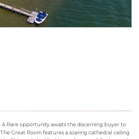
Rare opportunity awaits the discerning buyer to
 The Great Room features a soaring cathedral ceiling