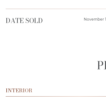
DATE SOLD
November 1
P
INTERIOR