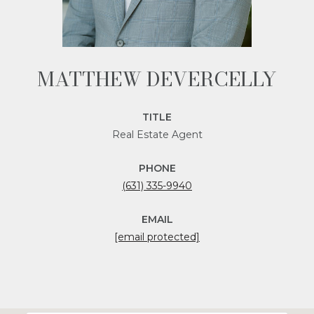
MATTHEW DEVERCELLY
TITLE
Real Estate Agent
PHONE
(631) 335-9940
EMAIL
[email protected]