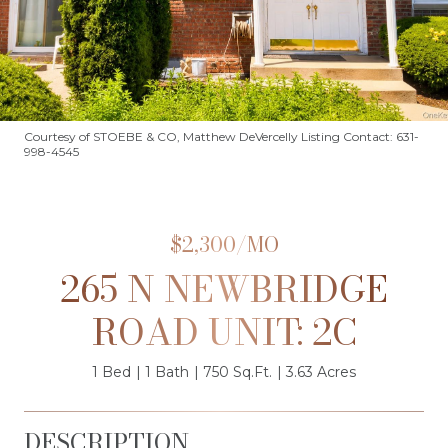
Courtesy of STOEBE & CO, Matthew DeVercelly Listing Contact: 631-
998-4545
$2,300/MO
265 N NEWBRIDGE
ROAD UNIT: 2C
1 Bed
1 Bath
750 Sq.Ft.
3.63 Acres
DESCRIPTION