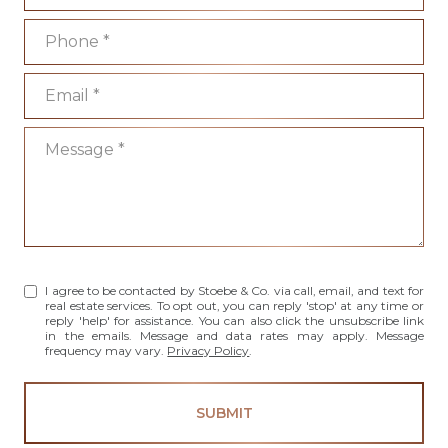
Phone
Email
Message
I agree to be contacted by Stoebe & Co. via call, email, and text for
real estate services. To opt out, you can reply 'stop' at any time or
reply 'help' for assistance. You can also click the unsubscribe link
in the emails. Message and data rates may apply. Message
frequency may vary.
Privacy Policy
.
SUBMIT