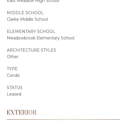
East Meadow High School
MIDDLE SCHOOL
Clarke Middle School
ELEMENTARY SCHOOL
Meadowbrook Elementary School
ARCHITECTURE STYLES
Other
TYPE
Condo
STATUS
Leased
EXTERIOR