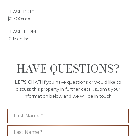
LEASE PRICE
$2,300/mo
LEASE TERM
12 Months
HAVE QUESTIONS?
LET'S CHAT! If you have questions or would like to
discuss this property in further detail, submit your
information below and we will be in touch.
First Name
Last Name