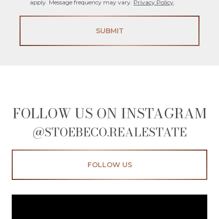
apply. Message frequency may vary.
Privacy Policy
.
SUBMIT
FOLLOW US ON INSTAGRAM
@STOEBECO.REALESTATE
FOLLOW US