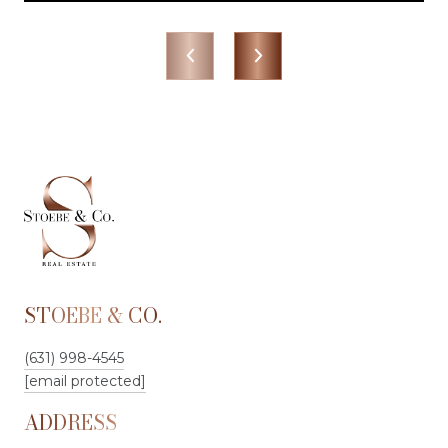
STOEBE & CO.
(631) 998-4545
[email protected]
ADDRESS