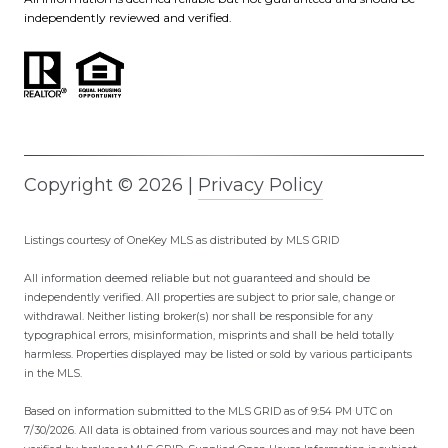
independently reviewed and verified.
Copyright ©
2026
|
Privacy Policy
Listings courtesy of
OneKey MLS
as distributed by MLS GRID
All information deemed reliable but not guaranteed and should be
independently verified. All properties are subject to prior sale, change or
withdrawal. Neither listing broker(s) nor shall be responsible for any
typographical errors, misinformation, misprints and shall be held totally
harmless. Properties displayed may be listed or sold by various participants
in the MLS.
Based on information submitted to the MLS GRID as of 9:54 PM UTC on
7/30/2026. All data is obtained from various sources and may not have been