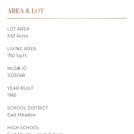
AREA & LOT
LOT AREA
3.63 Acres
LIVING AREA
750 Sq.Ft.
MLS® ID
1023068
YEAR BUILT
1965
SCHOOL DISTRICT
East Meadow
HIGH SCHOOL