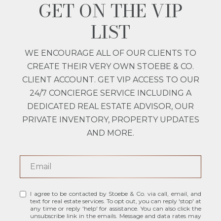
GET ON THE VIP
LIST
WE ENCOURAGE ALL OF OUR CLIENTS TO
CREATE THEIR VERY OWN STOEBE & CO.
CLIENT ACCOUNT. GET VIP ACCESS TO OUR
24/7 CONCIERGE SERVICE INCLUDING A
DEDICATED REAL ESTATE ADVISOR, OUR
PRIVATE INVENTORY, PROPERTY UPDATES
AND MORE.
I agree to be contacted by Stoebe & Co. via call, email, and
text for real estate services. To opt out, you can reply 'stop' at
any time or reply 'help' for assistance. You can also click the
unsubscribe link in the emails. Message and data rates may