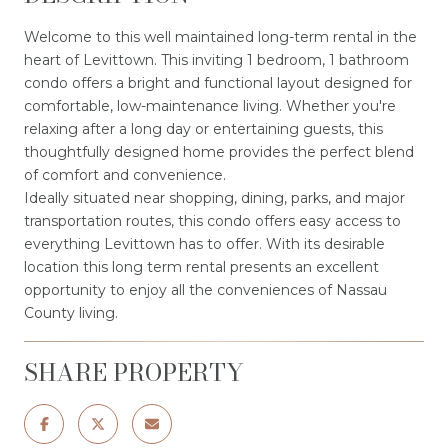
Welcome to this well maintained long-term rental in the
heart of Levittown. This inviting 1 bedroom, 1 bathroom
condo offers a bright and functional layout designed for
comfortable, low-maintenance living. Whether you're
relaxing after a long day or entertaining guests, this
thoughtfully designed home provides the perfect blend
of comfort and convenience.
Ideally situated near shopping, dining, parks, and major
transportation routes, this condo offers easy access to
everything Levittown has to offer. With its desirable
location this long term rental presents an excellent
opportunity to enjoy all the conveniences of Nassau
County living.
SHARE PROPERTY