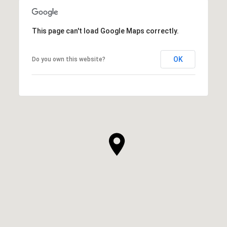
This page can't load Google Maps correctly.
OK
Do you own this website?