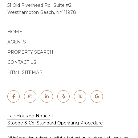
51 Old Riverhead Rd., Suite #2
Westhampton Beach, NY 11978
HOME
AGENTS
PROPERTY SEARCH
CONTACT US
HTML SITEMAP
Fair Housing Notice
|
Stoebe & Co. Standard Operating Procedure
All information is deemed reliable but not guaranteed and should be