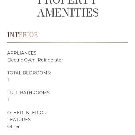
AMENITIES
INTERIOR
APPLIANCES
Electric Oven, Refrigerator
TOTAL BEDROOMS:
1
FULL BATHROOMS:
1
OTHER INTERIOR
FEATURES
Other