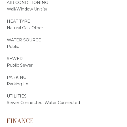
AIR CONDITIONING
Wall/Window Unit(s)
HEAT TYPE
Natural Gas, Other
WATER SOURCE
Public
SEWER
Public Sewer
PARKING
Parking Lot
UTILITIES
Sewer Connected, Water Connected
FINANCE