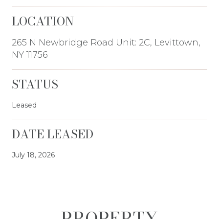
LOCATION
265 N Newbridge Road Unit: 2C, Levittown,
NY 11756
STATUS
Leased
DATE LEASED
July 18, 2026
PROPERTY