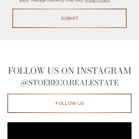
apply. Message frequency may vary.
Privacy Policy
.
SUBMIT
FOLLOW US ON INSTAGRAM
@STOEBECO.REALESTATE
FOLLOW US