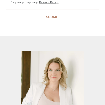
frequency may vary.
Privacy Policy
.
SUBMIT