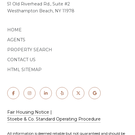
51 Old Riverhead Rd., Suite #2
Westhampton Beach, NY 11978
HOME
AGENTS
PROPERTY SEARCH
CONTACT US
HTML SITEMAP
Fair Housing Notice
|
Stoebe & Co. Standard Operating Procedure
All information is deemed reliable but not guaranteed and should be