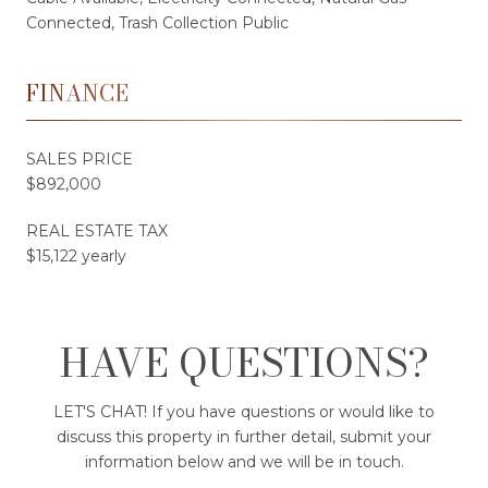
Connected, Trash Collection Public
FINANCE
SALES PRICE
$892,000
REAL ESTATE TAX
$15,122 yearly
HAVE QUESTIONS?
LET'S CHAT! If you have questions or would like to
discuss this property in further detail, submit your
information below and we will be in touch.