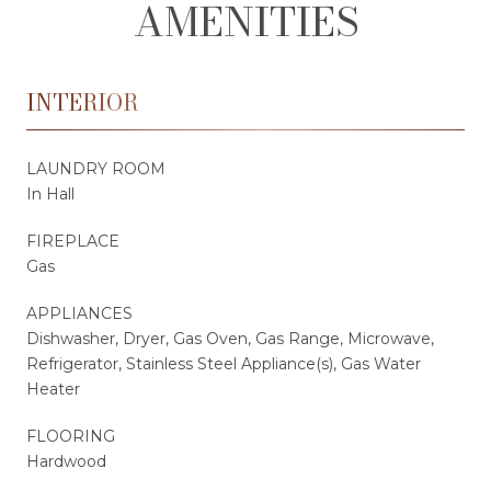
AMENITIES
INTERIOR
LAUNDRY ROOM
In Hall
FIREPLACE
Gas
APPLIANCES
Dishwasher, Dryer, Gas Oven, Gas Range, Microwave,
Refrigerator, Stainless Steel Appliance(s), Gas Water
Heater
FLOORING
Hardwood