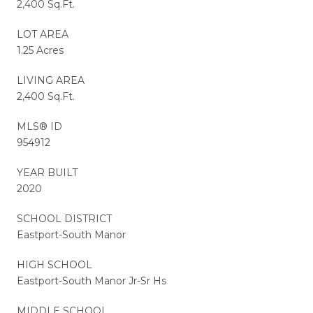
2,400 Sq.Ft.
LOT AREA
1.25 Acres
LIVING AREA
2,400 Sq.Ft.
MLS® ID
954912
YEAR BUILT
2020
SCHOOL DISTRICT
Eastport-South Manor
HIGH SCHOOL
Eastport-South Manor Jr-Sr Hs
MIDDLE SCHOOL