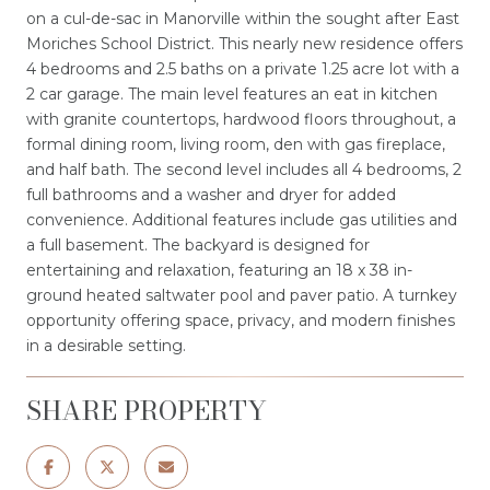
on a cul-de-sac in Manorville within the sought after East
Moriches School District. This nearly new residence offers
4 bedrooms and 2.5 baths on a private 1.25 acre lot with a
2 car garage. The main level features an eat in kitchen
with granite countertops, hardwood floors throughout, a
formal dining room, living room, den with gas fireplace,
and half bath. The second level includes all 4 bedrooms, 2
full bathrooms and a washer and dryer for added
convenience. Additional features include gas utilities and
a full basement. The backyard is designed for
entertaining and relaxation, featuring an 18 x 38 in-
ground heated saltwater pool and paver patio. A turnkey
opportunity offering space, privacy, and modern finishes
in a desirable setting.
SHARE PROPERTY