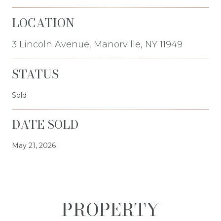
LOCATION
3 Lincoln Avenue, Manorville, NY 11949
STATUS
Sold
DATE SOLD
May 21, 2026
PROPERTY