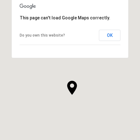
This page can't load Google Maps correctly.
OK
Do you own this website?