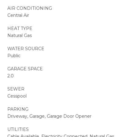
AIR CONDITIONING
Central Air
HEAT TYPE
Natural Gas
WATER SOURCE
Public
GARAGE SPACE
2.0
SEWER
Cesspool
PARKING
Driveway, Garage, Garage Door Opener
UTILITIES
Cable Available, Electricity Connected, Natural Gas