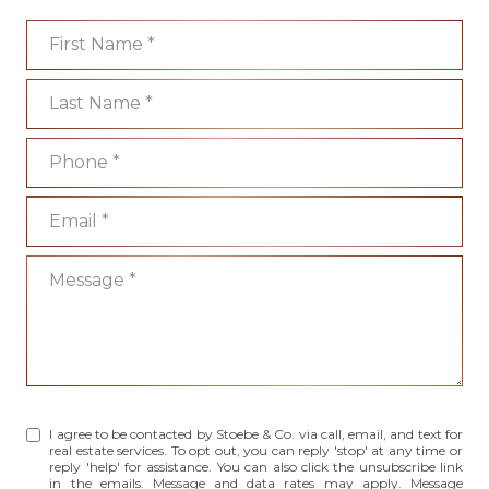
First Name
Last Name
Phone
Email
Message
I agree to be contacted by Stoebe & Co. via call, email, and text for
real estate services. To opt out, you can reply 'stop' at any time or
reply 'help' for assistance. You can also click the unsubscribe link
in the emails. Message and data rates may apply. Message