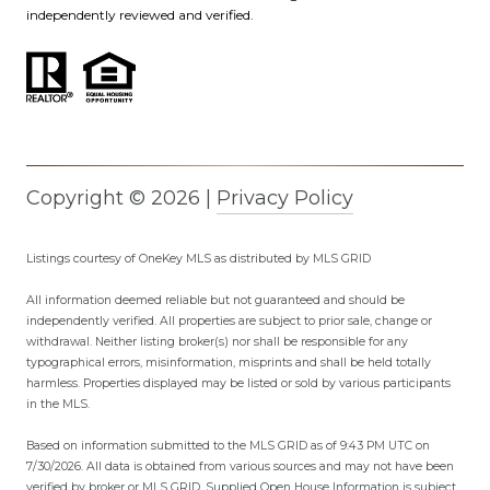
independently reviewed and verified.
Copyright ©
2026
|
Privacy Policy
Listings courtesy of
OneKey MLS
as distributed by MLS GRID
All information deemed reliable but not guaranteed and should be
independently verified. All properties are subject to prior sale, change or
withdrawal. Neither listing broker(s) nor shall be responsible for any
typographical errors, misinformation, misprints and shall be held totally
harmless. Properties displayed may be listed or sold by various participants
in the MLS.
Based on information submitted to the MLS GRID as of 9:43 PM UTC on
7/30/2026. All data is obtained from various sources and may not have been
verified by broker or MLS GRID. Supplied Open House Information is subject