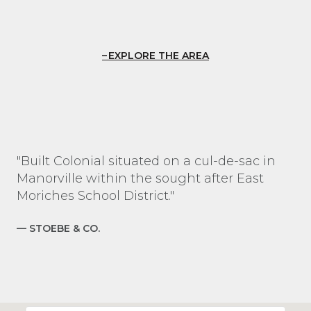
EXPLORE THE AREA
"Built Colonial situated on a cul-de-sac in
Manorville within the sought after East
Moriches School District."
— STOEBE & CO.