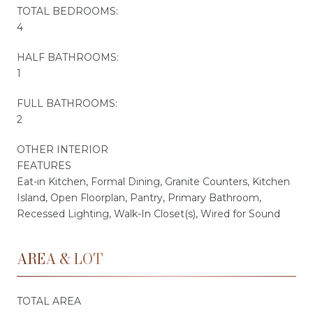
TOTAL BEDROOMS:
4
HALF BATHROOMS:
1
FULL BATHROOMS:
2
OTHER INTERIOR
FEATURES
Eat-in Kitchen, Formal Dining, Granite Counters, Kitchen
Island, Open Floorplan, Pantry, Primary Bathroom,
Recessed Lighting, Walk-In Closet(s), Wired for Sound
AREA & LOT
TOTAL AREA