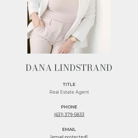
DANA LINDSTRAND
TITLE
Real Estate Agent
PHONE
(631) 379-5833
EMAIL
[email protected]