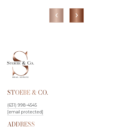
STOEBE & CO.
(631) 998-4545
[email protected]
ADDRESS