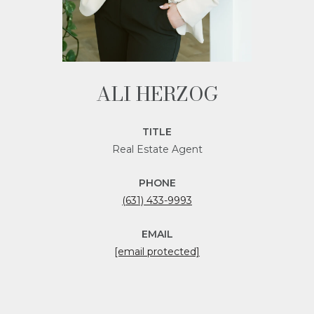
ALI HERZOG
TITLE
Real Estate Agent
PHONE
(631) 433-9993
EMAIL
[email protected]