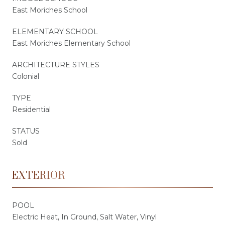
East Moriches School
ELEMENTARY SCHOOL
East Moriches Elementary School
ARCHITECTURE STYLES
Colonial
TYPE
Residential
STATUS
Sold
EXTERIOR
POOL
Electric Heat, In Ground, Salt Water, Vinyl