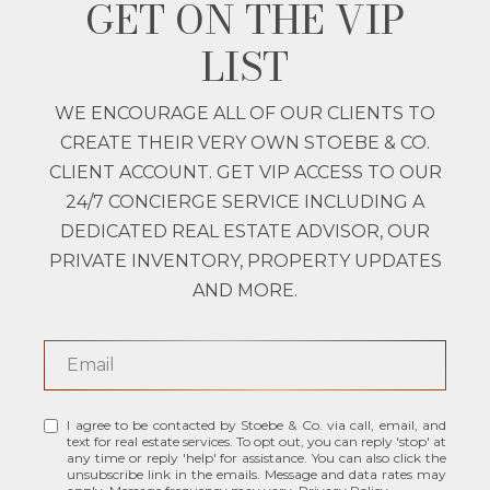
GET ON THE VIP
LIST
WE ENCOURAGE ALL OF OUR CLIENTS TO
CREATE THEIR VERY OWN STOEBE & CO.
CLIENT ACCOUNT. GET VIP ACCESS TO OUR
24/7 CONCIERGE SERVICE INCLUDING A
DEDICATED REAL ESTATE ADVISOR, OUR
PRIVATE INVENTORY, PROPERTY UPDATES
AND MORE.
I agree to be contacted by Stoebe & Co. via call, email, and
text for real estate services. To opt out, you can reply 'stop' at
any time or reply 'help' for assistance. You can also click the
unsubscribe link in the emails. Message and data rates may