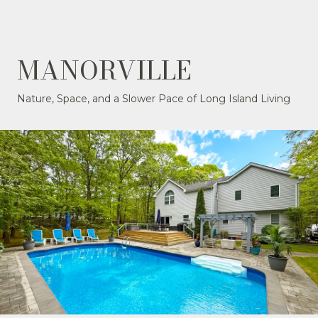
MANORVILLE
Nature, Space, and a Slower Pace of Long Island Living