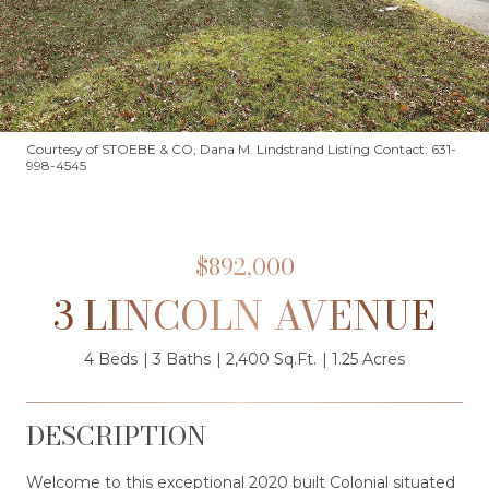
Courtesy of STOEBE & CO, Dana M. Lindstrand Listing Contact: 631-
998-4545
$892,000
3 LINCOLN AVENUE
4 Beds
3 Baths
2,400 Sq.Ft.
1.25 Acres
DESCRIPTION
Welcome to this exceptional 2020 built Colonial situated