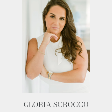
GLORIA SCROCCO