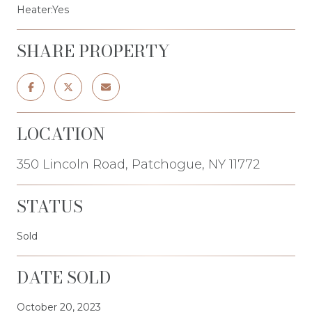
Heater:Yes
SHARE PROPERTY
LOCATION
350 Lincoln Road, Patchogue, NY 11772
STATUS
Sold
DATE SOLD
October 20, 2023