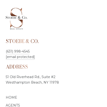
STOEBE & CO.
(631) 998-4545
[email protected]
ADDRESS
51 Old Riverhead Rd., Suite #2
Westhampton Beach, NY 11978
HOME
AGENTS