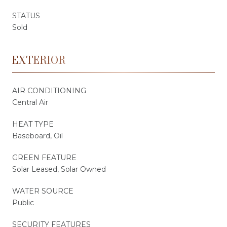
STATUS
Sold
EXTERIOR
AIR CONDITIONING
Central Air
HEAT TYPE
Baseboard, Oil
GREEN FEATURE
Solar Leased, Solar Owned
WATER SOURCE
Public
SECURITY FEATURES