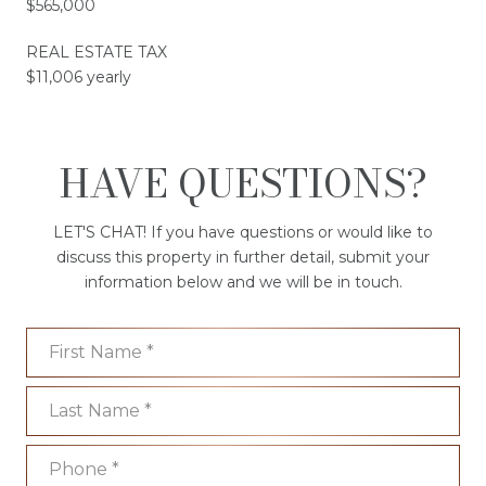
$565,000
REAL ESTATE TAX
$11,006 yearly
HAVE QUESTIONS?
LET'S CHAT! If you have questions or would like to
discuss this property in further detail, submit your
information below and we will be in touch.
First Name
Last Name
Phone