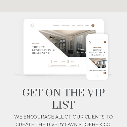
GET ON THE VIP
LIST
WE ENCOURAGE ALL OF OUR CLIENTS TO
CREATE THEIR VERY OWN STOEBE & CO.