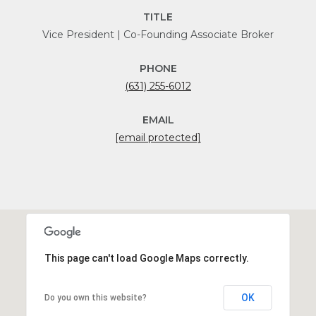
TITLE
Vice President | Co-Founding Associate Broker
PHONE
(631) 255-6012
EMAIL
[email protected]
This page can't load Google Maps correctly.
OK
Do you own this website?