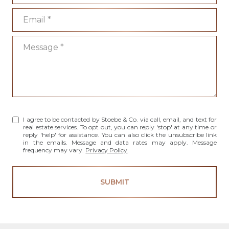
Email
Message
I agree to be contacted by Stoebe & Co. via call, email, and text for
real estate services. To opt out, you can reply 'stop' at any time or
reply 'help' for assistance. You can also click the unsubscribe link
in the emails. Message and data rates may apply. Message
frequency may vary.
Privacy Policy
.
SUBMIT