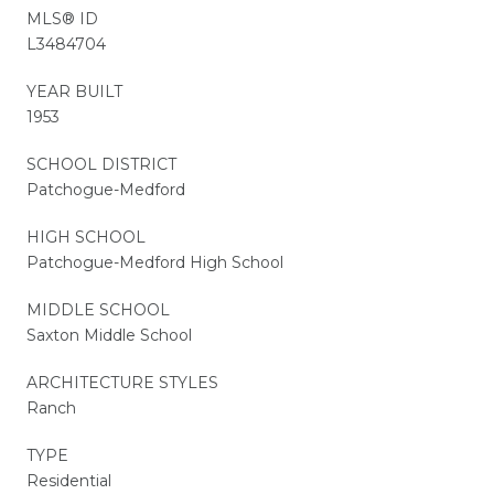
MLS® ID
L3484704
YEAR BUILT
1953
SCHOOL DISTRICT
Patchogue-Medford
HIGH SCHOOL
Patchogue-Medford High School
MIDDLE SCHOOL
Saxton Middle School
ARCHITECTURE STYLES
Ranch
TYPE
Residential