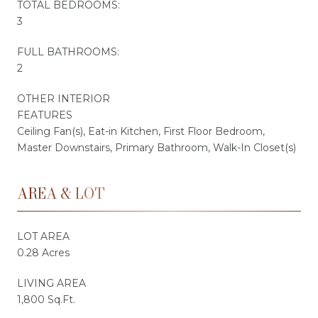
TOTAL BEDROOMS:
3
FULL BATHROOMS:
2
OTHER INTERIOR
FEATURES
Ceiling Fan(s), Eat-in Kitchen, First Floor Bedroom,
Master Downstairs, Primary Bathroom, Walk-In Closet(s)
AREA & LOT
LOT AREA
0.28 Acres
LIVING AREA
1,800 Sq.Ft.