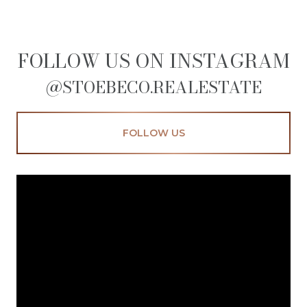
FOLLOW US ON INSTAGRAM
@STOEBECO.REALESTATE
FOLLOW US