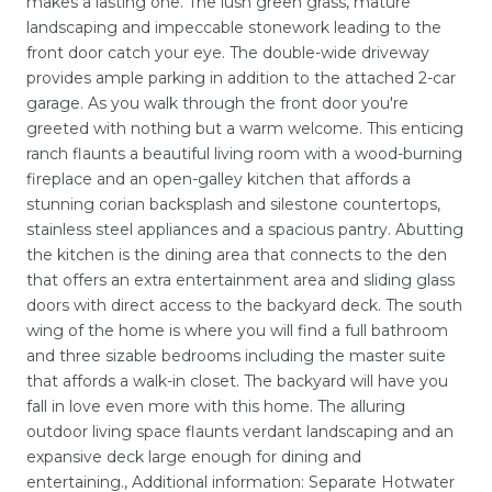
makes a lasting one. The lush green grass, mature
landscaping and impeccable stonework leading to the
front door catch your eye. The double-wide driveway
provides ample parking in addition to the attached 2-car
garage. As you walk through the front door you're
greeted with nothing but a warm welcome. This enticing
ranch flaunts a beautiful living room with a wood-burning
fireplace and an open-galley kitchen that affords a
stunning corian backsplash and silestone countertops,
stainless steel appliances and a spacious pantry. Abutting
the kitchen is the dining area that connects to the den
that offers an extra entertainment area and sliding glass
doors with direct access to the backyard deck. The south
wing of the home is where you will find a full bathroom
and three sizable bedrooms including the master suite
that affords a walk-in closet. The backyard will have you
fall in love even more with this home. The alluring
outdoor living space flaunts verdant landscaping and an
expansive deck large enough for dining and
entertaining., Additional information: Separate Hotwater