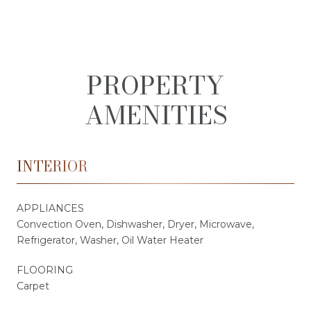
PROPERTY
AMENITIES
INTERIOR
APPLIANCES
Convection Oven, Dishwasher, Dryer, Microwave,
Refrigerator, Washer, Oil Water Heater
FLOORING
Carpet