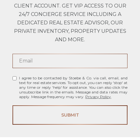
CLIENT ACCOUNT. GET VIP ACCESS TO OUR
24/7 CONCIERGE SERVICE INCLUDING A
DEDICATED REAL ESTATE ADVISOR, OUR
PRIVATE INVENTORY, PROPERTY UPDATES
AND MORE.
I agree to be contacted by Stoebe & Co. via call, email, and
text for real estate services. To opt out, you can reply 'stop' at
any time or reply 'help' for assistance. You can also click the
unsubscribe link in the emails. Message and data rates may
apply. Message frequency may vary.
Privacy Policy
.
SUBMIT