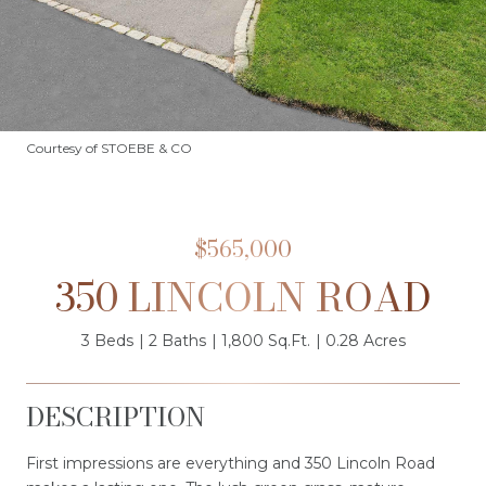
Courtesy of STOEBE & CO
$565,000
350 LINCOLN ROAD
3 Beds
2 Baths
1,800 Sq.Ft.
0.28 Acres
DESCRIPTION
First impressions are everything and 350 Lincoln Road