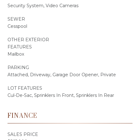
Security System, Video Cameras
SEWER
Cesspool
OTHER EXTERIOR
FEATURES
Mailbox
PARKING
Attached, Driveway, Garage Door Opener, Private
LOT FEATURES
Cul-De-Sac, Sprinklers In Front, Sprinklers In Rear
FINANCE
SALES PRICE