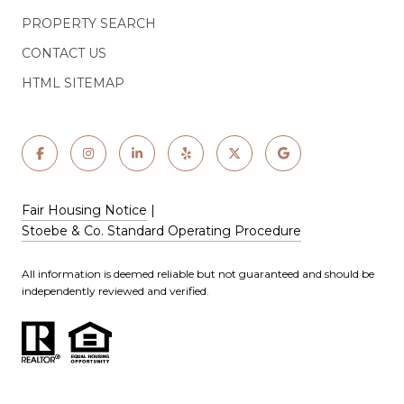
PROPERTY SEARCH
CONTACT US
HTML SITEMAP
Fair Housing Notice
|
Stoebe & Co. Standard Operating Procedure
All information is deemed reliable but not guaranteed and should be
independently reviewed and verified.