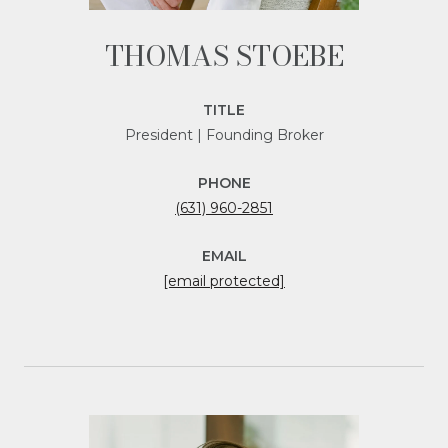
THOMAS STOEBE
TITLE
President | Founding Broker
PHONE
(631) 960-2851
EMAIL
[email protected]