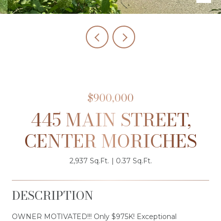
$900,000
445 MAIN STREET,
CENTER MORICHES
2,937 Sq.Ft.
0.37 Sq.Ft.
DESCRIPTION
OWNER MOTIVATED!!! Only $975K! Exceptional