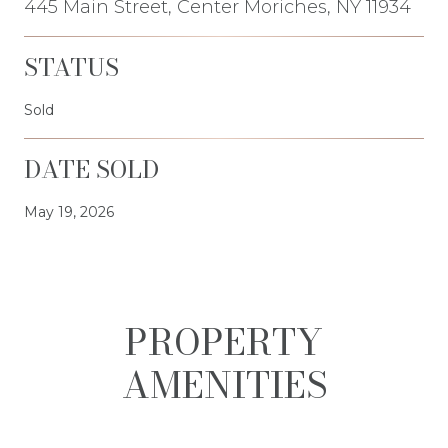
445 Main Street, Center Moriches, NY 11934
STATUS
Sold
DATE SOLD
May 19, 2026
PROPERTY
AMENITIES