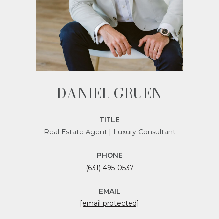
DANIEL GRUEN
TITLE
Real Estate Agent | Luxury Consultant
PHONE
(631) 495-0537
EMAIL
[email protected]