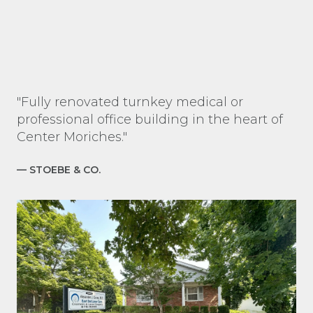
"Fully renovated turnkey medical or
professional office building in the heart of
Center Moriches."
— STOEBE & CO.