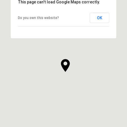
This page can't load Google Maps correctly.
OK
Do you own this website?