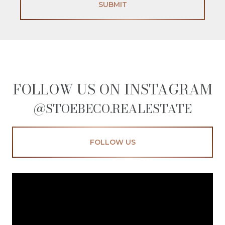
SUBMIT
FOLLOW US ON INSTAGRAM
@STOEBECO.REALESTATE
FOLLOW US