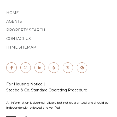
HOME
AGENTS
PROPERTY SEARCH
CONTACT US
HTML SITEMAP
Fair Housing Notice
|
Stoebe & Co. Standard Operating Procedure
All information is deemed reliable but not guaranteed and should be
independently reviewed and verified.