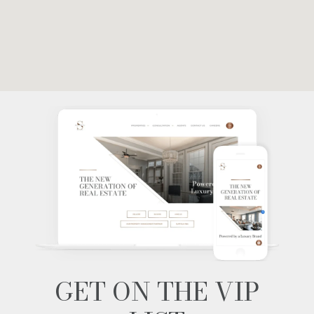
GET ON THE VIP