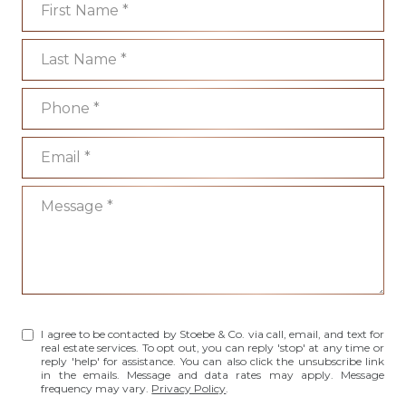
Last Name
Phone
Email
Message
I agree to be contacted by Stoebe & Co. via call, email, and text for
real estate services. To opt out, you can reply 'stop' at any time or
reply 'help' for assistance. You can also click the unsubscribe link
in the emails. Message and data rates may apply. Message
frequency may vary.
Privacy Policy
.