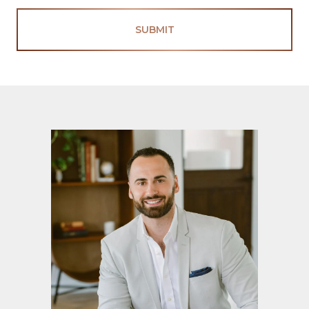
SUBMIT