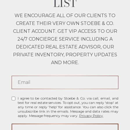
LIST
WE ENCOURAGE ALL OF OUR CLIENTS TO
CREATE THEIR VERY OWN STOEBE & CO.
CLIENT ACCOUNT. GET VIP ACCESS TO OUR
24/7 CONCIERGE SERVICE INCLUDING A
DEDICATED REAL ESTATE ADVISOR, OUR
PRIVATE INVENTORY, PROPERTY UPDATES
AND MORE.
I agree to be contacted by Stoebe & Co. via call, email, and
text for real estate services. To opt out, you can reply 'stop' at
any time or reply 'help' for assistance. You can also click the
unsubscribe link in the emails. Message and data rates may
apply. Message frequency may vary.
Privacy Policy
.