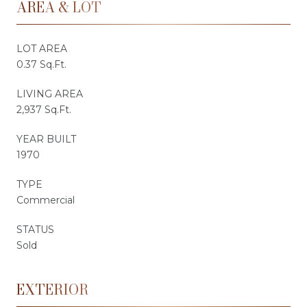
AREA & LOT
LOT AREA
0.37 Sq.Ft.
LIVING AREA
2,937 Sq.Ft.
YEAR BUILT
1970
TYPE
Commercial
STATUS
Sold
EXTERIOR