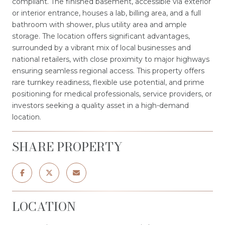
compliant. The finished basement, accessible via exterior
or interior entrance, houses a lab, billing area, and a full
bathroom with shower, plus utility area and ample
storage. The location offers significant advantages,
surrounded by a vibrant mix of local businesses and
national retailers, with close proximity to major highways
ensuring seamless regional access. This property offers
rare turnkey readiness, flexible use potential, and prime
positioning for medical professionals, service providers, or
investors seeking a quality asset in a high-demand
location.
SHARE PROPERTY
LOCATION