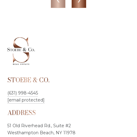
STOEBE & CO.
(631) 998-4545
[email protected]
ADDRESS
51 Old Riverhead Rd., Suite #2
Westhampton Beach, NY 11978