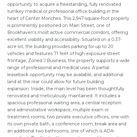
opportunity to acquire a freestanding, fully renovated
turnkey medical or professional office building in the
heart of Center Moriches. This 2,947-square-foot property
is prominently positioned on Main Street, one of
Brookhaven’s most active commercial corridors, offering
excellent visibility and accessibility. Situated on a 0.37-
acre lot, the building provides parking for up to 20
vehicles and features 71 feet of high-exposure street
frontage. Zoned J Business, the property supports a wide
range of professional and medical uses. A partial
leaseback opportunity may be available, and additional
land at the rear could allow for future building
expansion. Inside, the main level has been thoughtfully
renovated and meticulously maintained. It includes a
spacious professional waiting area, a central reception
and administrative workspace, multiple exam or
treatment rooms, two private executive offices, one with
its own private bath, a conference room, break area and
an additional two bathrooms, one of which is ADA-