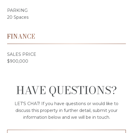
PARKING
20 Spaces
FINANCE
SALES PRICE
$900,000
HAVE QUESTIONS?
LET'S CHAT! If you have questions or would like to
discuss this property in further detail, submit your
information below and we will be in touch.
First Name