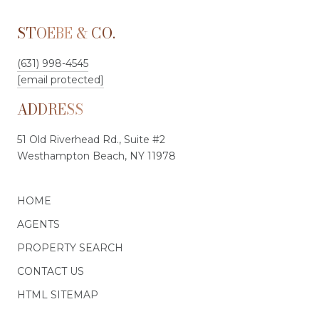
STOEBE & CO.
(631) 998-4545
[email protected]
ADDRESS
51 Old Riverhead Rd., Suite #2
Westhampton Beach, NY 11978
HOME
AGENTS
PROPERTY SEARCH
CONTACT US
HTML SITEMAP