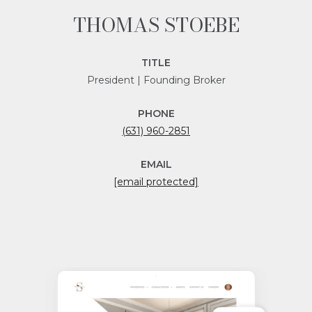
THOMAS STOEBE
TITLE
President | Founding Broker
PHONE
(631) 960-2851
EMAIL
[email protected]