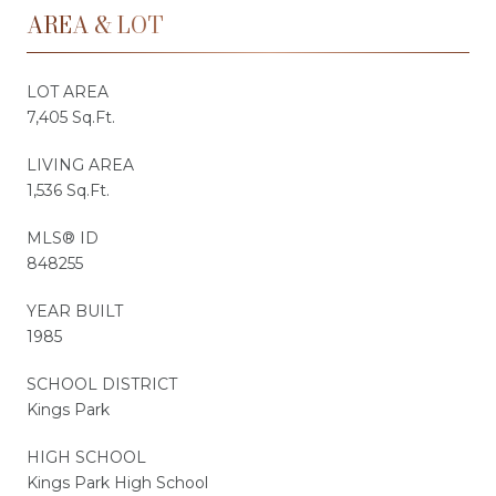
AREA & LOT
LOT AREA
7,405 Sq.Ft.
LIVING AREA
1,536 Sq.Ft.
MLS® ID
848255
YEAR BUILT
1985
SCHOOL DISTRICT
Kings Park
HIGH SCHOOL
Kings Park High School