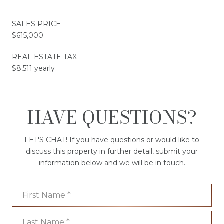
SALES PRICE
$615,000
REAL ESTATE TAX
$8,511 yearly
HAVE QUESTIONS?
LET'S CHAT! If you have questions or would like to
discuss this property in further detail, submit your
information below and we will be in touch.
First Name
Last Name