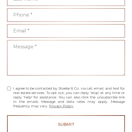
Phone
Email
Message
I agree to be contacted by Stoebe & Co. via call, email, and text for
real estate services. To opt out, you can reply 'stop' at any time or
reply 'help' for assistance. You can also click the unsubscribe link
in the emails. Message and data rates may apply. Message
frequency may vary.
Privacy Policy
.
SUBMIT