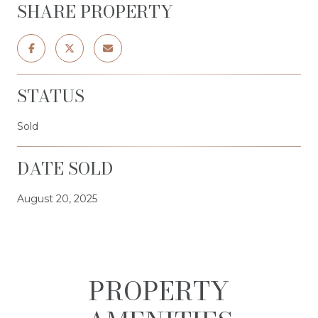
SHARE PROPERTY
STATUS
Sold
DATE SOLD
August 20, 2025
PROPERTY