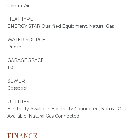
Central Air
HEAT TYPE
ENERGY STAR Qualified Equipment, Natural Gas
WATER SOURCE
Public
GARAGE SPACE
1.0
SEWER
Cesspool
UTILITIES
Electricity Available, Electricity Connected, Natural Gas
Available, Natural Gas Connected
FINANCE