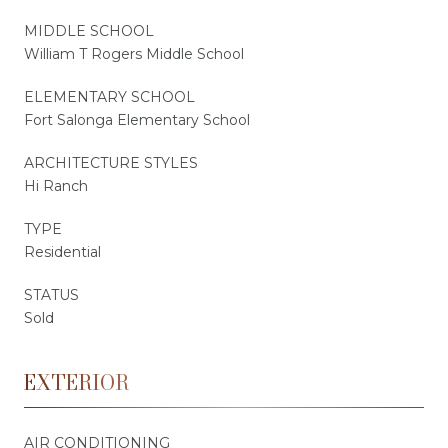
MIDDLE SCHOOL
William T Rogers Middle School
ELEMENTARY SCHOOL
Fort Salonga Elementary School
ARCHITECTURE STYLES
Hi Ranch
TYPE
Residential
STATUS
Sold
EXTERIOR
AIR CONDITIONING