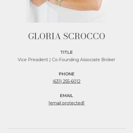
GLORIA SCROCCO
TITLE
Vice President | Co-Founding Associate Broker
PHONE
(631) 255-6012
EMAIL
[email protected]