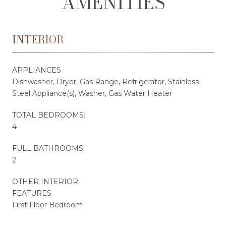
AMENITIES
INTERIOR
APPLIANCES
Dishwasher, Dryer, Gas Range, Refrigerator, Stainless
Steel Appliance(s), Washer, Gas Water Heater
TOTAL BEDROOMS:
4
FULL BATHROOMS:
2
OTHER INTERIOR
FEATURES
First Floor Bedroom