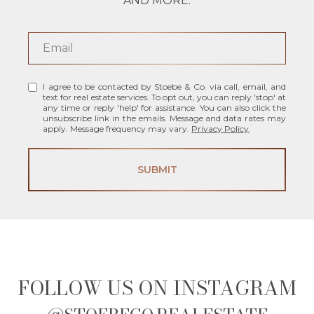
AND MORE.
I agree to be contacted by Stoebe & Co. via call, email, and
text for real estate services. To opt out, you can reply 'stop' at
any time or reply 'help' for assistance. You can also click the
unsubscribe link in the emails. Message and data rates may
apply. Message frequency may vary.
Privacy Policy
.
SUBMIT
FOLLOW US ON INSTAGRAM