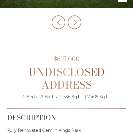
$615,000
UNDISCLOSED
ADDRESS
4 Beds
2 Baths
1,536 Sq.Ft.
7,405 Sq.Ft.
DESCRIPTION
Fully Renovated Gem in Kings Park!