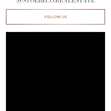
@STOEBECO.REALESTATE
FOLLOW US