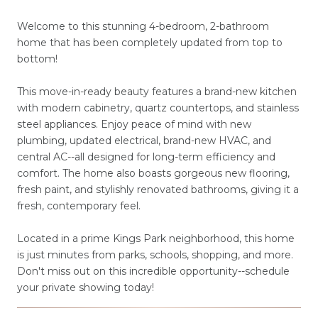
Welcome to this stunning 4-bedroom, 2-bathroom
home that has been completely updated from top to
bottom!
This move-in-ready beauty features a brand-new kitchen
with modern cabinetry, quartz countertops, and stainless
steel appliances. Enjoy peace of mind with new
plumbing, updated electrical, brand-new HVAC, and
central AC--all designed for long-term efficiency and
comfort. The home also boasts gorgeous new flooring,
fresh paint, and stylishly renovated bathrooms, giving it a
fresh, contemporary feel.
Located in a prime Kings Park neighborhood, this home
is just minutes from parks, schools, shopping, and more.
Don't miss out on this incredible opportunity--schedule
your private showing today!