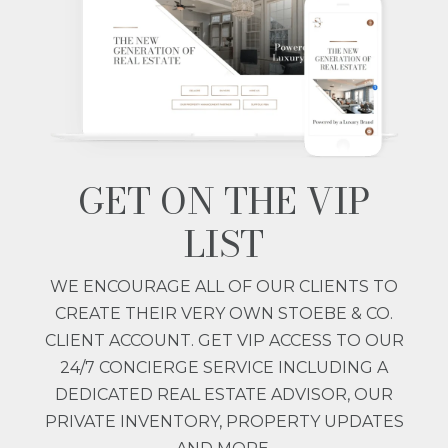
GET ON THE VIP
LIST
WE ENCOURAGE ALL OF OUR CLIENTS TO
CREATE THEIR VERY OWN STOEBE & CO.
CLIENT ACCOUNT. GET VIP ACCESS TO OUR
24/7 CONCIERGE SERVICE INCLUDING A
DEDICATED REAL ESTATE ADVISOR, OUR
PRIVATE INVENTORY, PROPERTY UPDATES