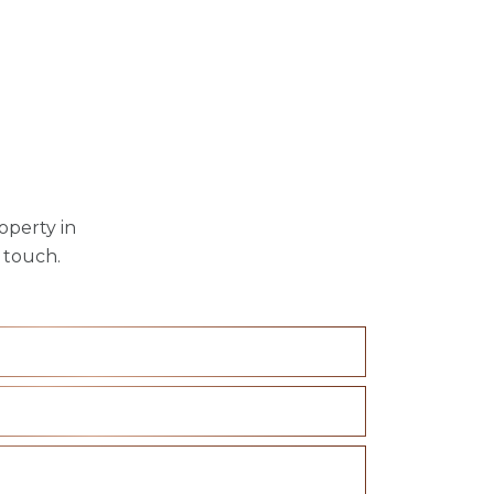
operty in
 touch.