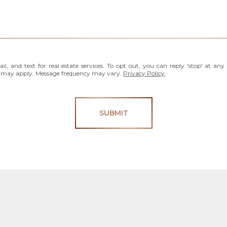
l, and text for real estate services. To opt out, you can reply 'stop' at any 
es may apply. Message frequency may vary.
Privacy Policy
.
SUBMIT