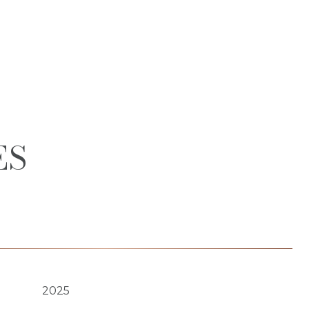
ES
2025