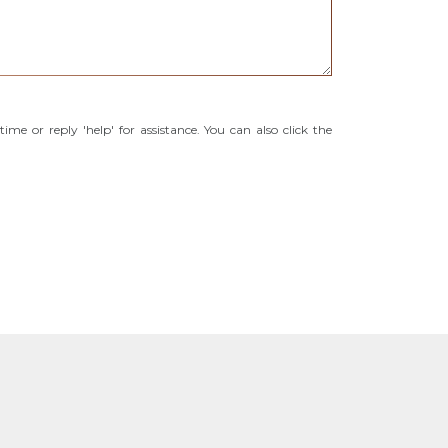
time or reply 'help' for assistance. You can also click the