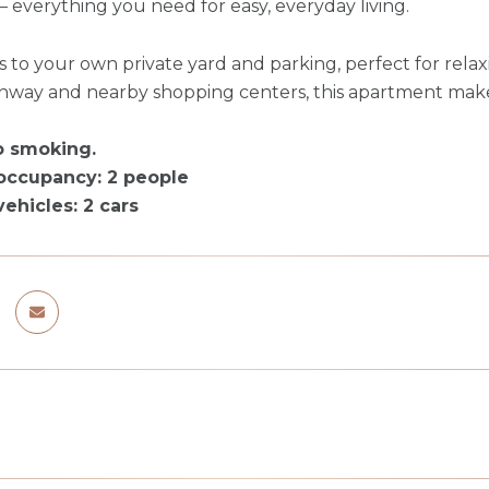
everything you need for easy, everyday living.
s to your own private yard and parking, perfect for relax
ghway and nearby shopping centers, this apartment mak
o smoking.
ccupancy: 2 people
hicles: 2 cars