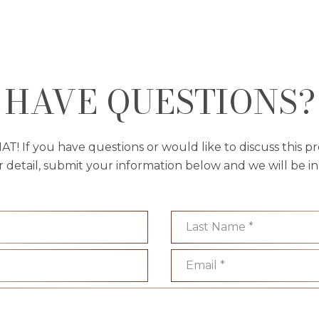
HAVE QUESTIONS?
AT! If you have questions or would like to discuss this pr
r detail, submit your information below and we will be in
Last Name
Email