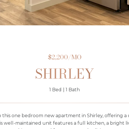
$2,200/MO
SHIRLEY
1 Bed
1 Bath
this one bedroom new apartment in Shirley, offering a c
is well-maintained unit features a full kitchen, a bright 