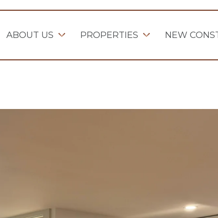
ABOUT US
PROPERTIES
NEW CONS