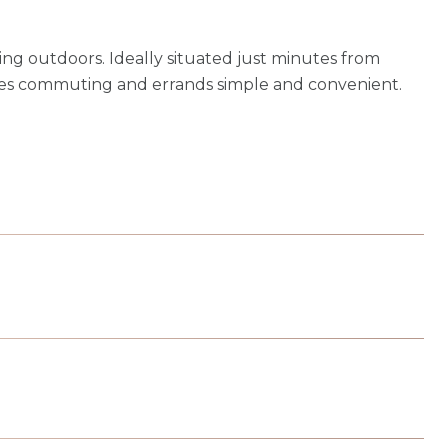
ing outdoors. Ideally situated just minutes from
es commuting and errands simple and convenient.