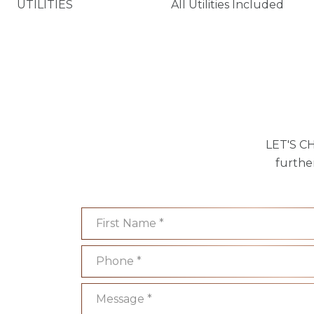
UTILITIES
All Utilities Included
LET'S CH
furthe
First Name
Phone
Message