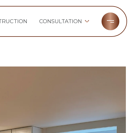
TRUCTION
CONSULTATION