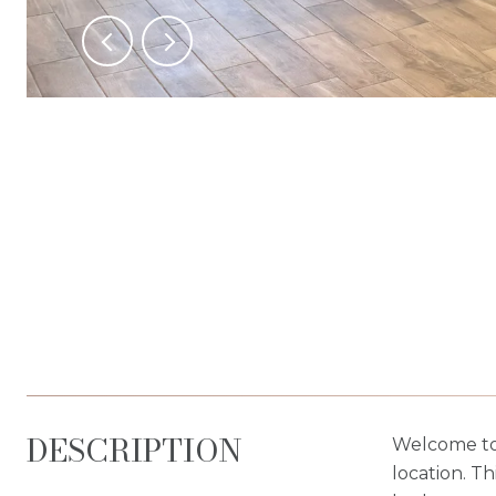
DESCRIPTION
Welcome to 
location. Th