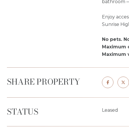
bathroom — 
Enjoy acces
Sunrise Hi
No pets. N
Maximum o
Maximum ve
SHARE PROPERTY
STATUS
Leased