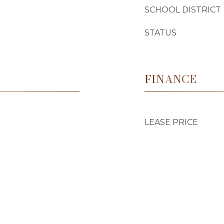
SCHOOL DISTRICT
STATUS
FINANCE
LEASE PRICE