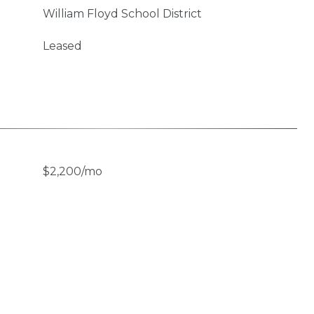
William Floyd School District
Leased
$2,200/mo