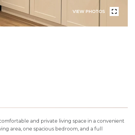
VIEW PHOTOS
omfortable and private living space in a convenient
living area, one spacious bedroom, and a full