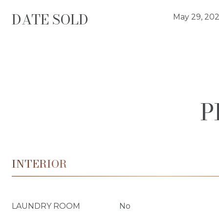
DATE SOLD
May 29, 20
P
INTERIOR
LAUNDRY ROOM
No