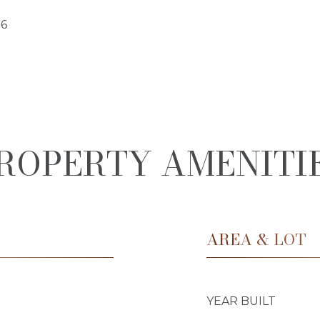
26
ROPERTY AMENITI
AREA & LOT
YEAR BUILT