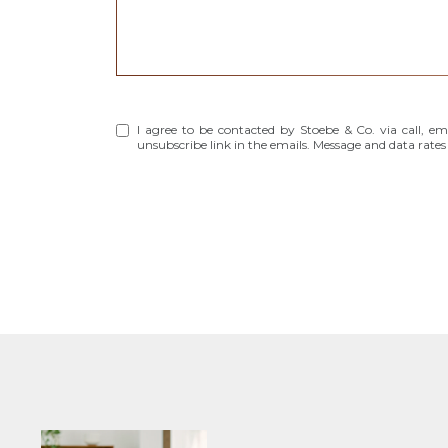
I agree to be contacted by Stoebe & Co. via call, emai
unsubscribe link in the emails. Message and data rat