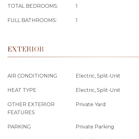
TOTAL BEDROOMS:
1
FULL BATHROOMS:
1
EXTERIOR
AIR CONDITIONING
Electric, Split-Unit
HEAT TYPE
Electric, Split-Unit
OTHER EXTERIOR
Private Yard
FEATURES
PARKING
Private Parking