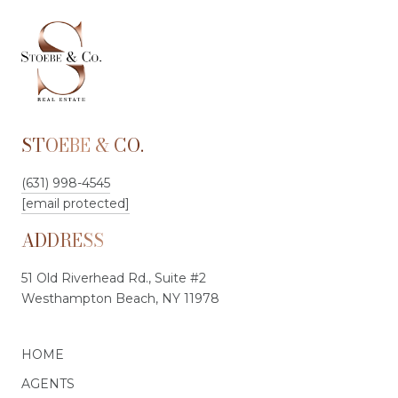
STOEBE & CO.
(631) 998-4545
[email protected]
ADDRESS
51 Old Riverhead Rd., Suite #2
Westhampton Beach, NY 11978
HOME
AGENTS