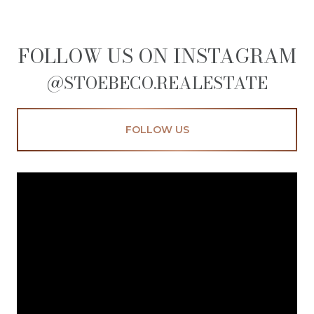
FOLLOW US ON INSTAGRAM
@STOEBECO.REALESTATE
FOLLOW US