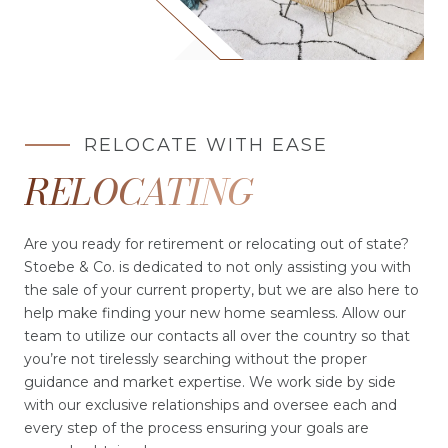
RELOCATE WITH EASE
RELOCATING
Are you ready for retirement or relocating out of state?
Stoebe & Co. is dedicated to not only assisting you with
the sale of your current property, but we are also here to
help make finding your new home seamless. Allow our
team to utilize our contacts all over the country so that
you’re not tirelessly searching without the proper
guidance and market expertise. We work side by side
with our exclusive relationships and oversee each and
every step of the process ensuring your goals are