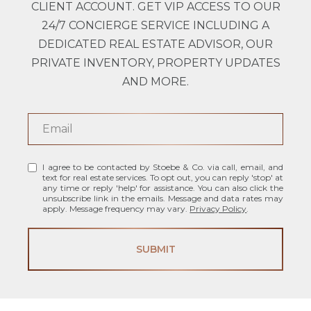
CLIENT ACCOUNT. GET VIP ACCESS TO OUR
24/7 CONCIERGE SERVICE INCLUDING A
DEDICATED REAL ESTATE ADVISOR, OUR
PRIVATE INVENTORY, PROPERTY UPDATES
AND MORE.
I agree to be contacted by Stoebe & Co. via call, email, and
text for real estate services. To opt out, you can reply 'stop' at
any time or reply 'help' for assistance. You can also click the
unsubscribe link in the emails. Message and data rates may
apply. Message frequency may vary.
Privacy Policy
.
SUBMIT