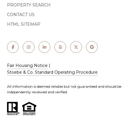
PROPERTY SEARCH
CONTACT US
HTML SITEMAP
Fair Housing Notice
|
Stoebe & Co. Standard Operating Procedure
All information is deemed reliable but not guaranteed and should be
independently reviewed and verified.