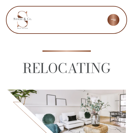
RELOCATING