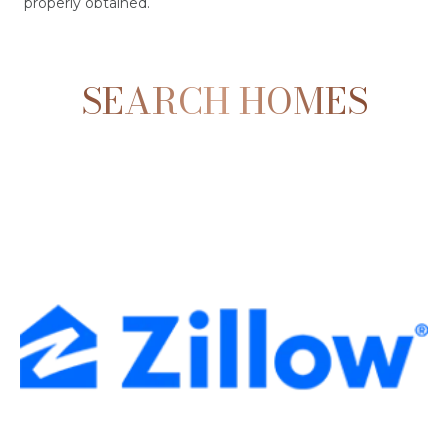
properly obtained.
SEARCH HOMES