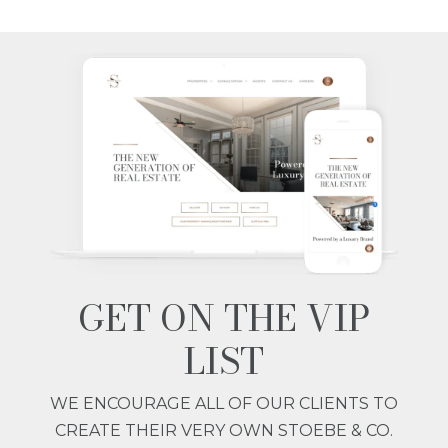
GET ON THE VIP
LIST
WE ENCOURAGE ALL OF OUR CLIENTS TO
CREATE THEIR VERY OWN STOEBE & CO.