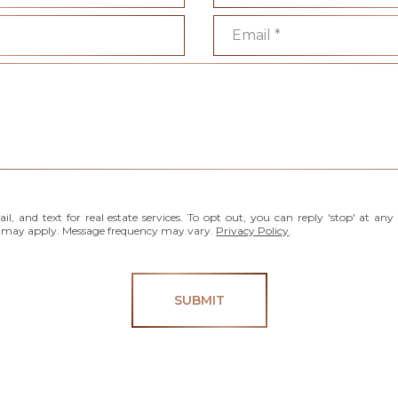
Email
l, and text for real estate services. To opt out, you can reply 'stop' at any 
es may apply. Message frequency may vary.
Privacy Policy
.
SUBMIT