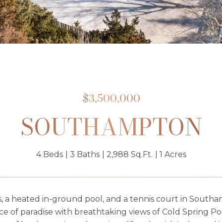
$3,500,000
SOUTHAMPTON
4 Beds
3 Baths
2,988 Sq.Ft.
1 Acres
, a heated in-ground pool, and a tennis court in South
ice of paradise with breathtaking views of Cold Spring 