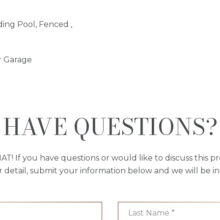
ing Pool, Fenced ,
r Garage
HAVE QUESTIONS?
AT! If you have questions or would like to discuss this pr
r detail, submit your information below and we will be in
Last Name