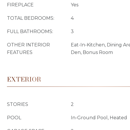
FIREPLACE
Yes
TOTAL BEDROOMS:
4
FULL BATHROOMS:
3
OTHER INTERIOR
Eat-In-Kitchen, Dining Ar
FEATURES
Den, Bonus Room
EXTERIOR
STORIES
2
POOL
In-Ground Pool, Heated