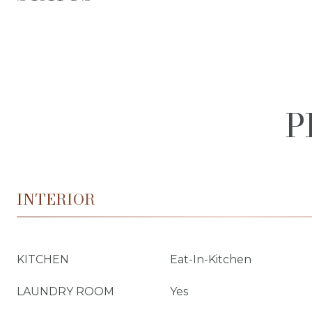
P
INTERIOR
KITCHEN
Eat-In-Kitchen
LAUNDRY ROOM
Yes