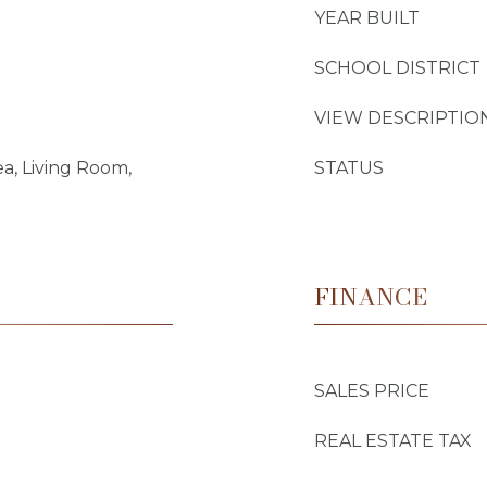
YEAR BUILT
SCHOOL DISTRICT
VIEW DESCRIPTIO
ea, Living Room,
STATUS
FINANCE
SALES PRICE
REAL ESTATE TAX