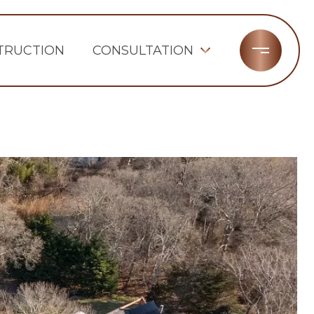
TRUCTION
CONSULTATION