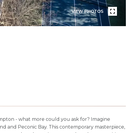
VIEW PHOTOS
ampton - what more could you ask for? Imagine
Pond and Peconic Bay. This contemporary masterpiece,