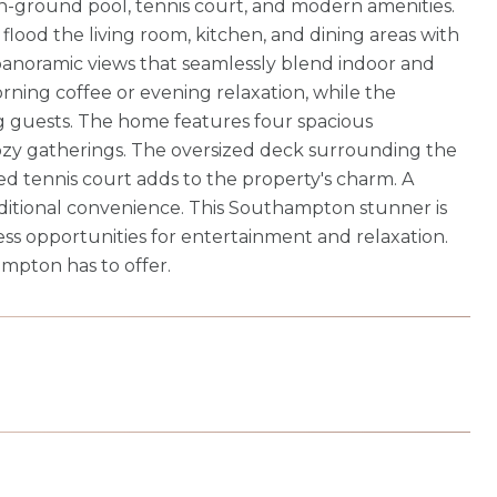
d in-ground pool, tennis court, and modern amenities.
ood the living room, kitchen, and dining areas with
d panoramic views that seamlessly blend indoor and
orning coffee or evening relaxation, while the
ng guests. The home features four spacious
cozy gatherings. The oversized deck surrounding the
ed tennis court adds to the property's charm. A
ditional convenience. This Southampton stunner is
ss opportunities for entertainment and relaxation.
ampton has to offer.