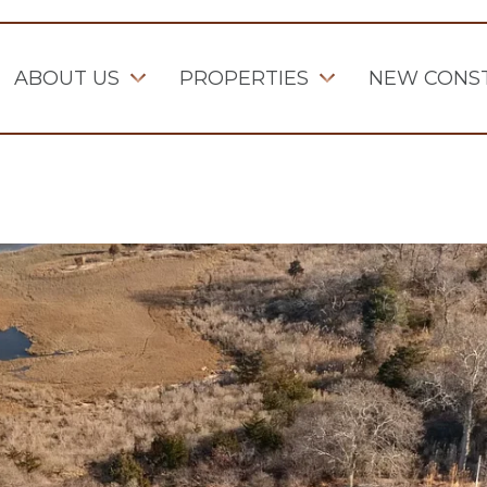
ABOUT US
PROPERTIES
NEW CONS