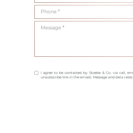
Phone
Message
I agree to be contacted by Stoebe & Co. via call, emai
unsubscribe link in the emails. Message and data rat