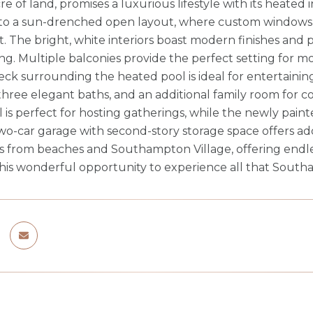
re of land, promises a luxurious lifestyle with its heate
 to a sun-drenched open layout, where custom windows fl
ht. The bright, white interiors boast modern finishes an
ing. Multiple balconies provide the perfect setting for m
eck surrounding the heated pool is ideal for entertaini
hree elegant baths, and an additional family room for 
 is perfect for hosting gatherings, while the newly paint
o-car garage with second-story storage space offers ad
s from beaches and Southampton Village, offering endle
this wonderful opportunity to experience all that South