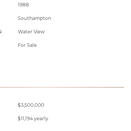
1988
Southampton
N
Water View
For Sale
$3,500,000
$11,194 yearly