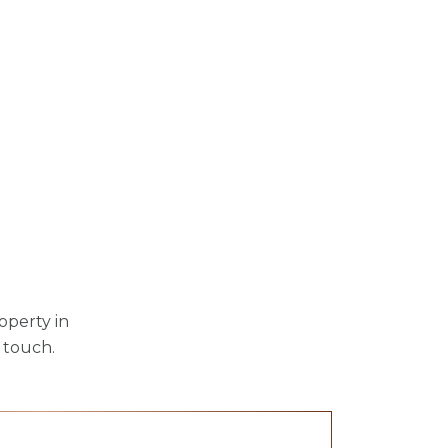
operty in
 touch.