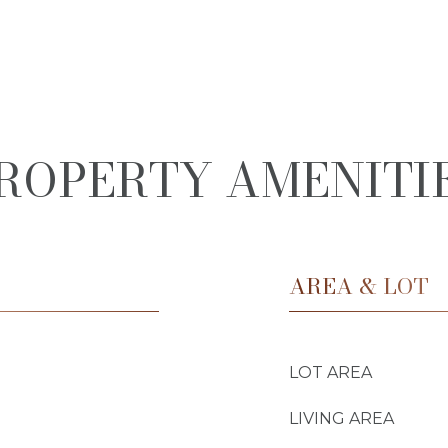
ROPERTY AMENITI
AREA & LOT
LOT AREA
LIVING AREA