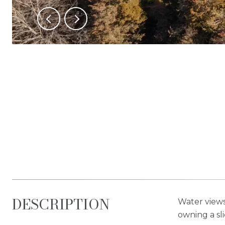
DESCRIPTION
Water views
owning a sl