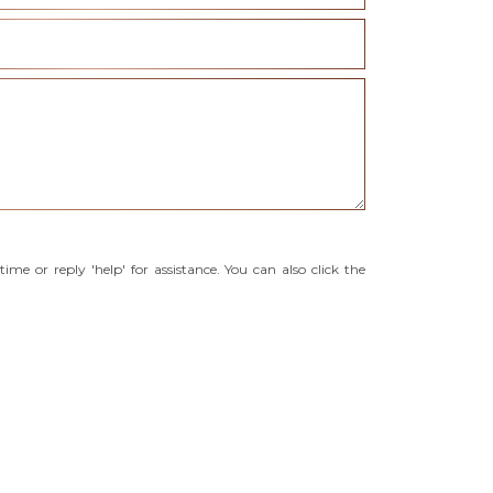
time or reply 'help' for assistance. You can also click the