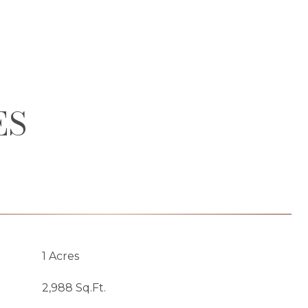
ES
1 Acres
2,988 Sq.Ft.