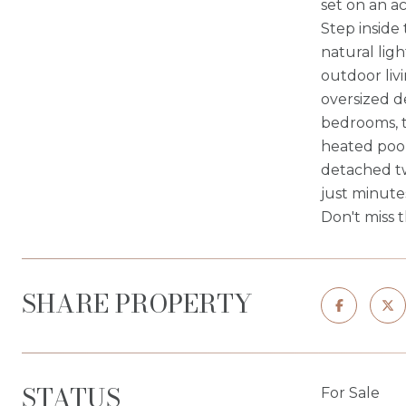
set on an ac
Step inside
natural lig
outdoor liv
oversized d
bedrooms, t
heated pool
detached tw
just minute
Don't miss 
SHARE PROPERTY
STATUS
For Sale