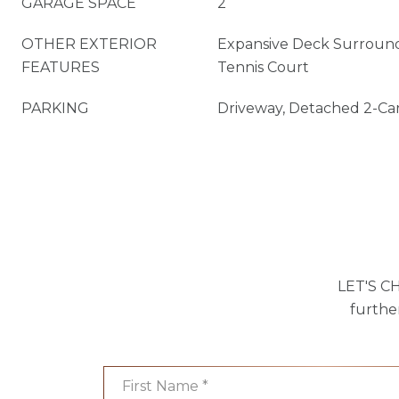
GARAGE SPACE
2
OTHER EXTERIOR
Expansive Deck Surround
FEATURES
Tennis Court
PARKING
Driveway, Detached 2-Ca
LET'S CH
furthe
First Name