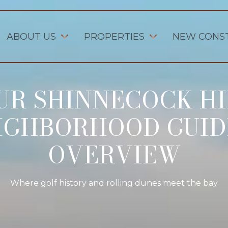
ABOUT US
PROPERTIES
NEW CONS
UR SHINNECOCK HI
IGHBORHOOD GUID
OVERVIEW
Where golf history and rolling dunes meet the bay