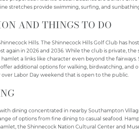
ne stretches provide swimming, surfing, and sunbathing
ON AND THINGS TO DO
 Shinnecock Hills. The Shinnecock Hills Golf Club has hos
st again in 2026 and 2036. While the club is private, the 
e hamlet a links like character even beyond the fairwa
fer additional options for walking, birdwatching, and 
over Labor Day weekend that is open to the public.
ING
ial, with dining concentrated in nearby Southampton Vi
 range of options from fine dining to casual seafood. Ha
 hamlet, the Shinnecock Nation Cultural Center and Muse