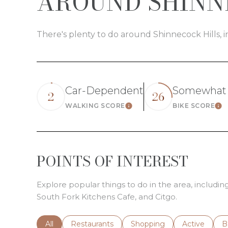
AROUND SHINNE
There's plenty to do around Shinnecock Hills, i
Car-Dependent
Somewhat 
2
26
WALKING SCORE
BIKE SCORE
Learn More
Le
POINTS OF INTEREST
Explore popular things to do in the area, includi
South Fork Kitchens Cafe, and Citgo.
Search businesses related to
All
Search businesses related to
Restaurants
Search businesses related 
Shopping
Search busin
Active
S
B