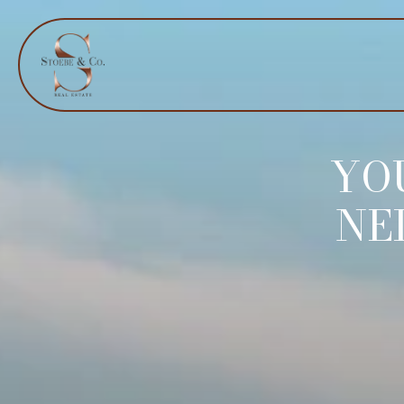
YO
NE