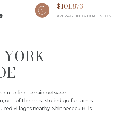
$101,873
AVERAGE INDIVIDUAL INCOME
W YORK
DE
ts on rolling terrain between
n, one of the most storied golf courses
ured villages nearby. Shinnecock Hills