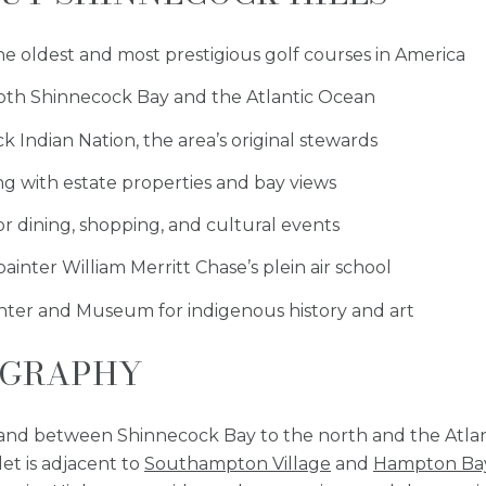
he oldest and most prestigious golf courses in America
 both Shinnecock Bay and the Atlantic Ocean
k Indian Nation, the area’s original stewards
ing with estate properties and bay views
r dining, shopping, and cultural events
ainter William Merritt Chase’s plein air school
nter and Museum for indigenous history and art
OGRAPHY
 land between Shinnecock Bay to the north and the Atla
et is adjacent to
Southampton Village
and
Hampton Ba