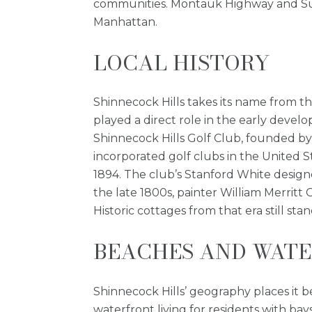
communities. Montauk Highway and Sunr
Manhattan.
LOCAL HISTORY
Shinnecock Hills takes its name from t
played a direct role in the early develo
Shinnecock Hills Golf Club, founded by 
incorporated golf clubs in the United S
1894. The club’s Stanford White designed
the late 1800s, painter William Merrit
Historic cottages from that era still s
BEACHES AND WATE
Shinnecock Hills’ geography places it 
waterfront living for residents with ba