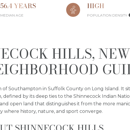
56.4 YEARS
HIGH
MEDIAN AGE
POPULATION DENSITY
ECOCK HILLS, NE
EIGHBORHOOD GUI
n of Southampton in Suffolk County on Long Island. It si
defined by its deep ties to the Shinnecock Indian Natio
 and open land that distinguishes it from the more manic
ity where history, nature, and sport converge.
UT SHINNECOCK HILLS