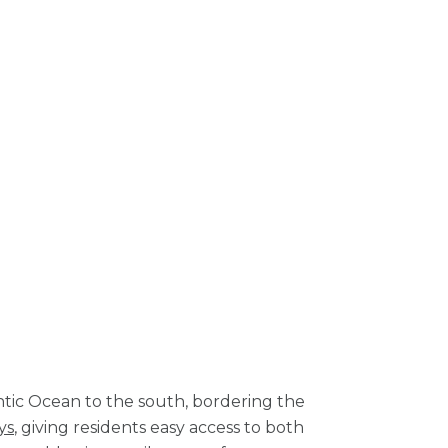
ntic Ocean to the south, bordering the
ys
, giving residents easy access to both