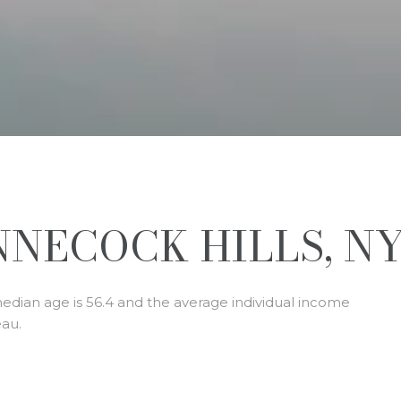
NECOCK HILLS, N
median age is 56.4 and the average individual income
eau.