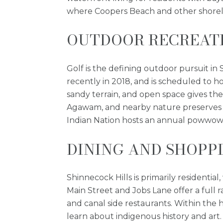
where Coopers Beach and other shoreli
OUTDOOR RECREATI
Golf is the defining outdoor pursuit in
recently in 2018, and is scheduled to ho
sandy terrain, and open space gives th
Agawam, and nearby nature preserves of
Indian Nation hosts an annual powwow 
DINING AND SHOPP
Shinnecock Hills is primarily resident
Main Street and Jobs Lane offer a full
and canal side restaurants. Within the
learn about indigenous history and art.