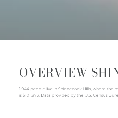
OVERVIEW SHIN
1,944 people live in Shinnecock Hills, where the 
is $101,873. Data provided by the U.S. Census Bur