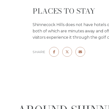
PLACES TO STAY
Shinnecock Hills does not have hotels o
both of which are minutes away and offe
visitors experience it through the golf c
SHARE