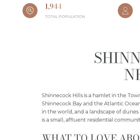
1,944
TOTAL POPULATION
SHINN
N
Shinnecock Hills is a hamlet in the Tow
Shinnecock Bay and the Atlantic Ocean, 
in the world, and a landscape of dunes
is a small, affluent residential commun
WHAT TO LOVE ABO