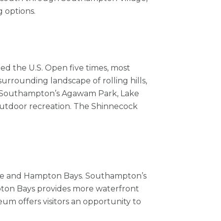
 options.
ted the U.S. Open five times, most
surrounding landscape of rolling hills,
ys. Southampton’s Agawam Park, Lake
outdoor recreation. The Shinnecock
llage and Hampton Bays. Southampton’s
mpton Bays provides more waterfront
um offers visitors an opportunity to