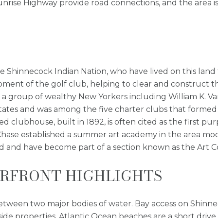
ise Highway provide road connections, and the area is 
he Shinnecock Indian Nation, who have lived on this land
pment of the golf club, helping to clear and construct th
a group of wealthy New Yorkers including William K. Vand
tates and was among the five charter clubs that formed 
 clubhouse, built in 1892, is often cited as the first pu
t Chase established a summer art academy in the area mo
tand and have become part of a section known as the Art C
RFRONT HIGHLIGHTS
between two major bodies of water. Bay access on Shinne
yside properties. Atlantic Ocean beaches are a short dr