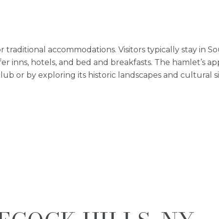
r traditional accommodations. Visitors typically stay in
r inns, hotels, and bed and breakfasts. The hamlet’s appe
lub or by exploring its historic landscapes and cultural si