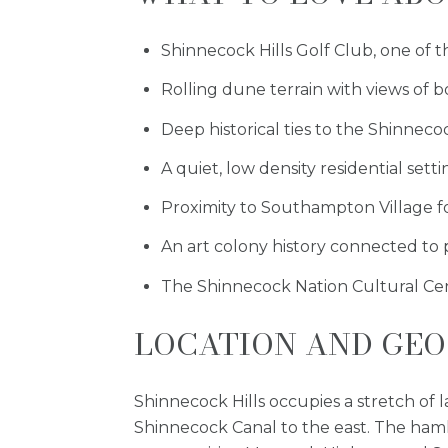
Shinnecock Hills Golf Club, one of t
Rolling dune terrain with views of
Deep historical ties to the Shinnecoc
A quiet, low density residential sett
Proximity to Southampton Village fo
An art colony history connected to p
The Shinnecock Nation Cultural Ce
LOCATION AND GE
Shinnecock Hills occupies a stretch of
Shinnecock Canal to the east. The haml