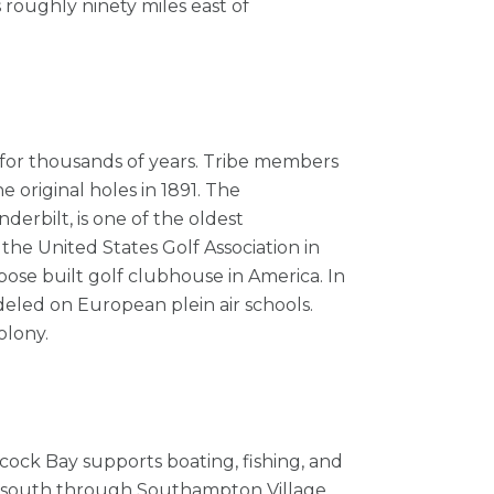
roughly ninety miles east of
 for thousands of years. Tribe members
e original holes in 1891. The
erbilt, is one of the oldest
the United States Golf Association in
rpose built golf clubhouse in America. In
deled on European plein air schools.
olony.
cock Bay supports boating, fishing, and
ive south through Southampton Village,