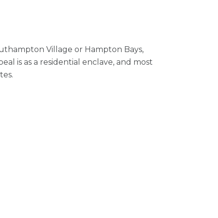
 Southampton Village or Hampton Bays,
al is as a residential enclave, and most
tes.