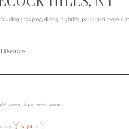
COCK HILLS, NY
ncluding shopping, dining, nightlife, parks, and more. D
Bikeable
arn More
ng Showwin Japanese Cuisine,
to
esses related to
earch businesses related to
eauty
Search businesses related to
Nightlife