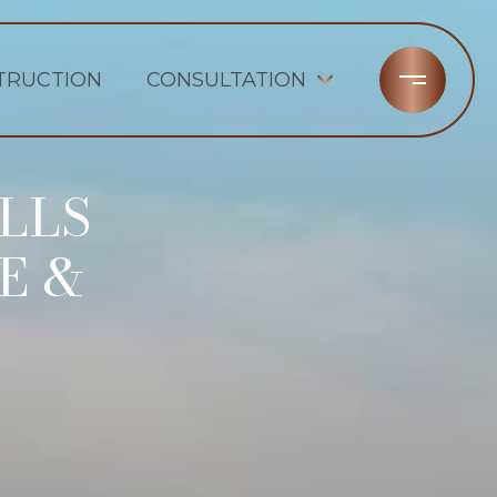
TRUCTION
CONSULTATION
LLS
E &