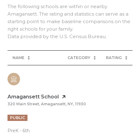
The following schools are within or nearby
Amagansett. The rating and statistics can serve as a
starting point to make baseline comparisons on the
right schools for your family.
NAME
CATEGORY
RATING
Amagansett School
320 Main Street, Amagansett, NY, 11930
PUBLIC
PreK - 6th