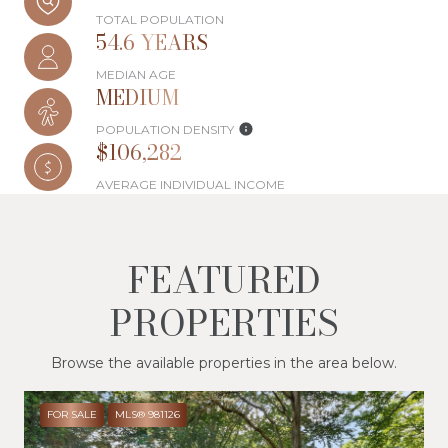
TOTAL POPULATION
54.6 YEARS
MEDIAN AGE
MEDIUM
POPULATION DENSITY
$106,282
AVERAGE INDIVIDUAL INCOME
FEATURED
PROPERTIES
Browse the available properties in the area below.
FOR SALE
MLS® 981126