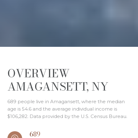
OVERVIEW
AMAGANSETT, NY
689 people live in Amagansett, where the median
age is 54.6 and the average individual income is
$106,282. Data provided by the U.S. Census Bureau.
689