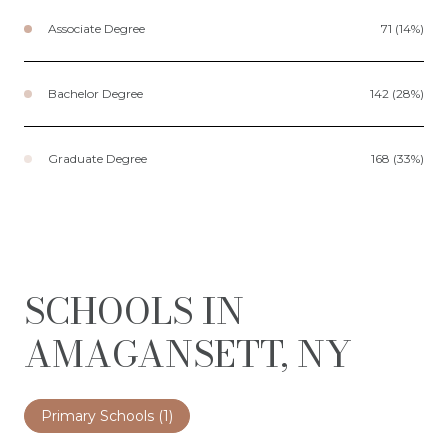
Associate Degree
71 (14%)
Bachelor Degree
142 (28%)
Graduate Degree
168 (33%)
SCHOOLS IN
AMAGANSETT, NY
Primary Schools (
1
)