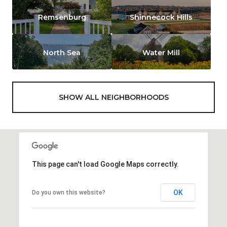
Remsenburg
Shinnecock Hills
North Sea
Water Mill
SHOW ALL NEIGHBORHOODS
This page can't load Google Maps correctly.
OK
Do you own this website?