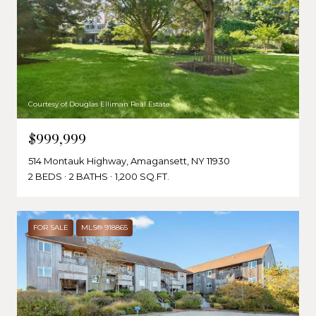
Courtesy of Douglas Elliman Real Estate
$999,999
514 Montauk Highway, Amagansett, NY 11930
2 BEDS
2 BATHS
1,200 SQ.FT.
FOR SALE
MLS® 918865