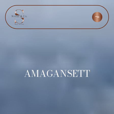
AMAGANSETT