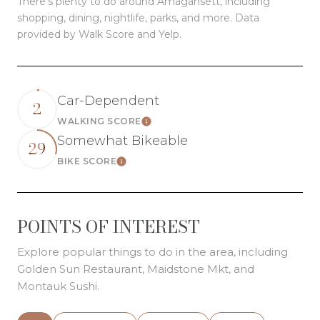
There's plenty to do around Amagansett, including
shopping, dining, nightlife, parks, and more. Data
provided by Walk Score and Yelp.
Car-Dependent
2
WALKING SCORE
Learn More
Somewhat Bikeable
29
BIKE SCORE
Learn More
POINTS OF INTEREST
Explore popular things to do in the area, including
Golden Sun Restaurant, Maidstone Mkt, and
Montauk Sushi.