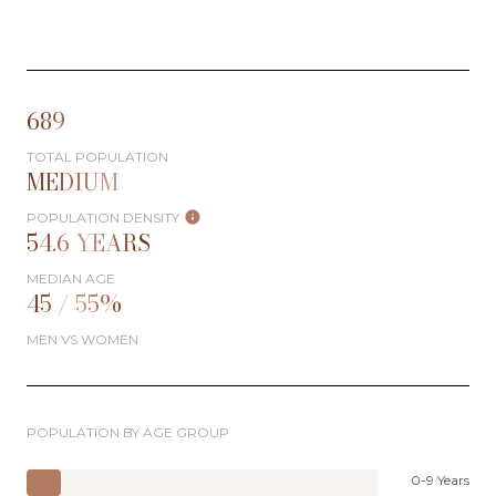
689
TOTAL POPULATION
MEDIUM
POPULATION DENSITY
54.6 YEARS
MEDIAN AGE
45 / 55%
MEN VS WOMEN
POPULATION BY AGE GROUP
0-9 Years