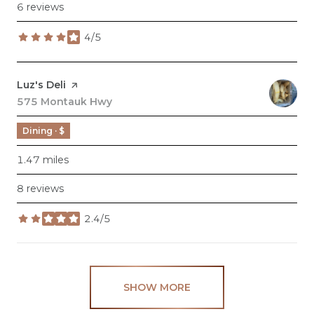
6 reviews
4/5
stars
Visit the
Luz's Deli
page on Yelp
Search
575 Montauk Hwy
on Google Maps
Dining · $
1.47
miles
8 reviews
2.4/5
stars
SHOW MORE