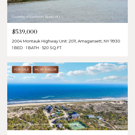
Courtesy of Evolution Realty of L I
$539,000
2004 Montauk Highway Unit: 2011, Amagansett, NY 11930
1 BED
1 BATH
520 SQ.FT.
FOR SALE
MLS® 1036228
Courtesy of Brown Harris Stevens Hamptons