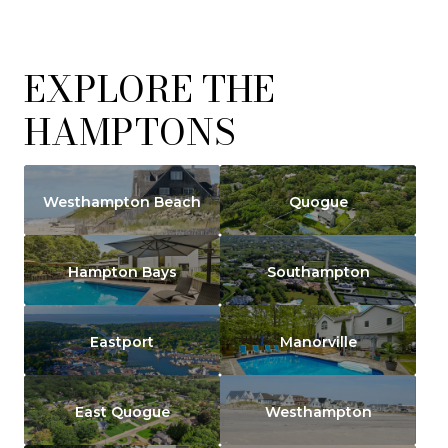
EXPLORE THE
HAMPTONS
Westhampton Beach
Quogue
Hampton Bays
Southampton
Eastport
Manorville
East Quogue
Westhampton