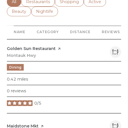
Search businesses related to
All
Search businesses related to
Restaurants
Search businesses related to
Shopping
Search businesses r
Active
Search businesses related to
Beauty
Search businesses related to
Nightlife
NAME
CATEGORY
DISTANCE
REVIEWS
Visit the
Golden Sun Restaurant
page on Yelp
Search
Montauk Hwy
on Google Maps
Dining
0.42
miles
0 reviews
0/5
stars
Visit the
Maidstone Mkt
page on Yelp