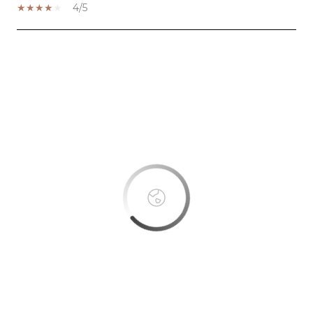
4/5
SHOW MORE
This page can't load Google Maps correctly.
OK
Do you own this website?