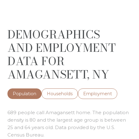
DEMOGRAPHICS
AND EMPLOYMENT
DATA FOR
AMAGANSETT, NY
Population
Households
Employment
689 people call Amagansett home. The population
density is 80 and the largest age group is
between
25 and 64 years old.
Data provided by the U.S.
Census Bureau.