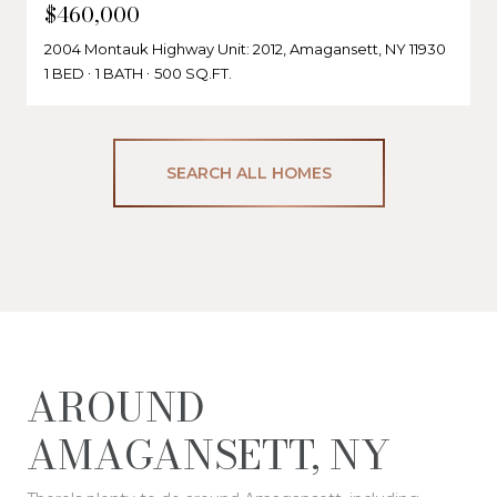
$460,000
2004 Montauk Highway Unit: 2012, Amagansett, NY 11930
1 BED
1 BATH
500 SQ.FT.
SEARCH ALL HOMES
AROUND
AMAGANSETT, NY