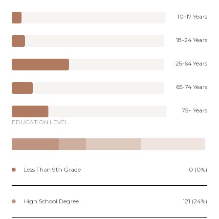
10-17 Years
18-24 Years
25-64 Years
65-74 Years
75+ Years
EDUCATION LEVEL
Less Than 9th Grade
0 (0%)
High School Degree
121 (24%)