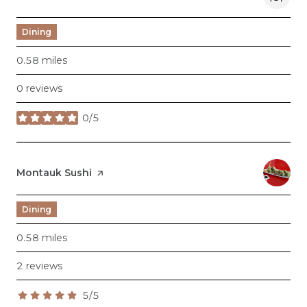
Dining
0.58
miles
0 reviews
0/5
stars
Visit the
Montauk Sushi
page on Yelp
Dining
0.58
miles
2 reviews
5/5
stars