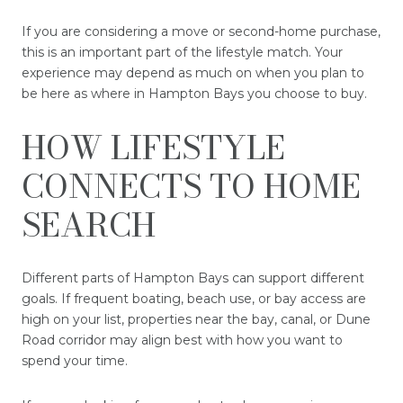
If you are considering a move or second-home purchase,
this is an important part of the lifestyle match. Your
experience may depend as much on when you plan to
be here as where in Hampton Bays you choose to buy.
HOW LIFESTYLE
CONNECTS TO HOME
SEARCH
Different parts of Hampton Bays can support different
goals. If frequent boating, beach use, or bay access are
high on your list, properties near the bay, canal, or Dune
Road corridor may align best with how you want to
spend your time.