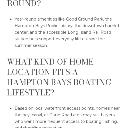
ROUND?
Year-round amenities like Good Ground Park, the
Hampton Bays Public Library, the downtown hamlet
center, and the accessible Long Island Rail Road
station help support everyday life outside the
summer season.
WHAT KIND OF HOME
LOCATION FITS A
HAMPTON BAYS BOATING
LIFESTYLE?
Based on local waterfront access points, homes near
the bay, canal, or Dune Road area may suit buyers
who want more frequent access to boating, fishing,