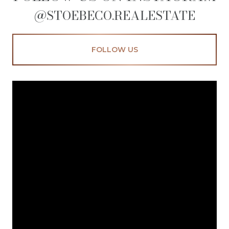
@STOEBECO.REALESTATE
FOLLOW US