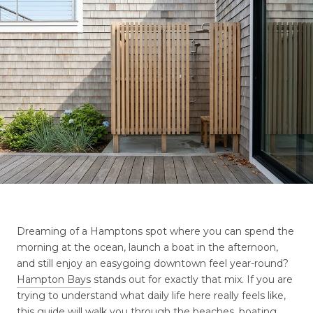
Dreaming of a Hamptons spot where you can spend the
morning at the ocean, launch a boat in the afternoon,
and still enjoy an easygoing downtown feel year-round?
Hampton Bays
stands out for exactly that mix. If you are
trying to understand what daily life here really feels like,
this guide will walk you through the beaches, boating