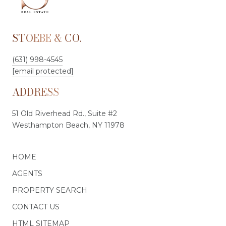
STOEBE & CO.
(631) 998-4545
[email protected]
ADDRESS
51 Old Riverhead Rd., Suite #2
Westhampton Beach, NY 11978
HOME
AGENTS
PROPERTY SEARCH
CONTACT US
HTML SITEMAP