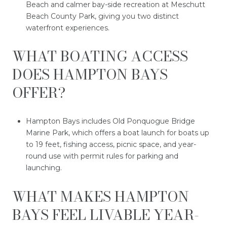
Beach and calmer bay-side recreation at Meschutt
Beach County Park, giving you two distinct
waterfront experiences.
WHAT BOATING ACCESS
DOES HAMPTON BAYS
OFFER?
Hampton Bays includes Old Ponquogue Bridge
Marine Park, which offers a boat launch for boats up
to 19 feet, fishing access, picnic space, and year-
round use with permit rules for parking and
launching.
WHAT MAKES HAMPTON
BAYS FEEL LIVABLE YEAR-