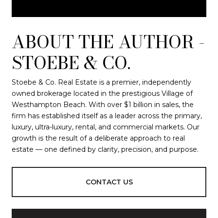
ABOUT THE AUTHOR -
STOEBE & CO.
Stoebe & Co. Real Estate is a premier, independently
owned brokerage located in the prestigious Village of
Westhampton Beach. With over $1 billion in sales, the
firm has established itself as a leader across the primary,
luxury, ultra-luxury, rental, and commercial markets. Our
growth is the result of a deliberate approach to real
estate — one defined by clarity, precision, and purpose.
CONTACT US