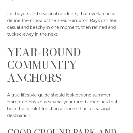
For buyers and seasonal residents, that overlap helps
define the mood of the area. Hampton Bays can feel
casual and beachy in one moment, then refined and
tucked-away in the next.
YEAR-ROUND
COMMUNITY
ANCHORS
A true lifestyle guide should look beyond summer.
Hampton Bays has several year-round amenities that
help the hamlet function as more than a seasonal
destination.
GOOD GROUND PARK AND