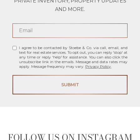
PRIVATE INVENTORY, PROPERTY UPDATES
AND MORE.
I agree to be contacted by Stoebe & Co. via call, email, and
text for real estate services. To opt out, you can reply 'stop' at
any time or reply 'help' for assistance. You can also click the
unsubscribe link in the emails. Message and data rates may
apply. Message frequency may vary.
Privacy Policy
.
SUBMIT
FOLLOW US ON INSTAGRAM