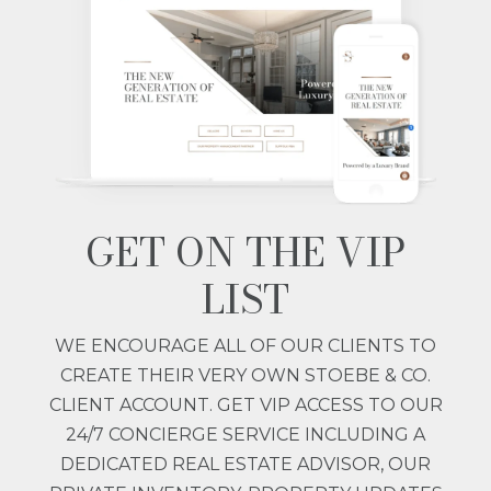
GET ON THE VIP
LIST
WE ENCOURAGE ALL OF OUR CLIENTS TO
CREATE THEIR VERY OWN STOEBE & CO.
CLIENT ACCOUNT. GET VIP ACCESS TO OUR
24/7 CONCIERGE SERVICE INCLUDING A
DEDICATED REAL ESTATE ADVISOR, OUR