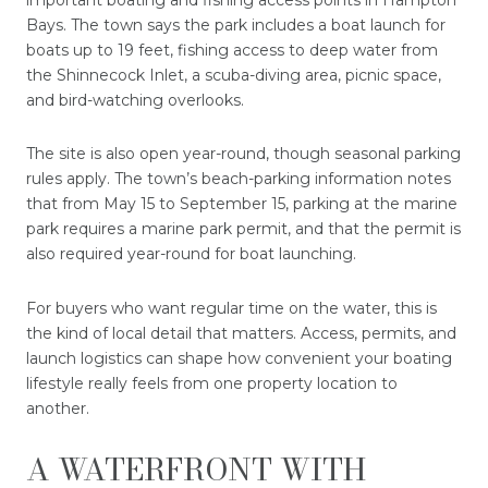
Bays. The town says the park includes a boat launch for
boats up to 19 feet, fishing access to deep water from
the Shinnecock Inlet, a scuba-diving area, picnic space,
and bird-watching overlooks.
The site is also open year-round, though seasonal parking
rules apply. The town’s beach-parking information notes
that from May 15 to September 15, parking at the marine
park requires a marine park permit, and that the permit is
also required year-round for boat launching.
For buyers who want regular time on the water, this is
the kind of local detail that matters. Access, permits, and
launch logistics can shape how convenient your boating
lifestyle really feels from one property location to
another.
A WATERFRONT WITH