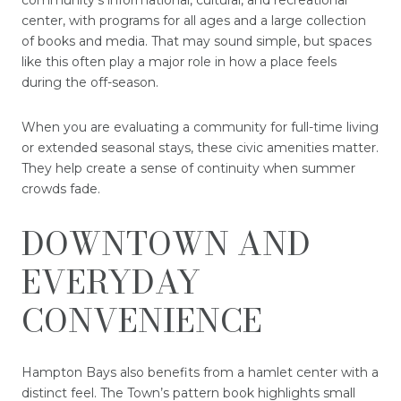
community’s informational, cultural, and recreational
center, with programs for all ages and a large collection
of books and media. That may sound simple, but spaces
like this often play a major role in how a place feels
during the off-season.
When you are evaluating a community for full-time living
or extended seasonal stays, these civic amenities matter.
They help create a sense of continuity when summer
crowds fade.
DOWNTOWN AND
EVERYDAY
CONVENIENCE
Hampton Bays also benefits from a hamlet center with a
distinct feel. The Town’s pattern book highlights small