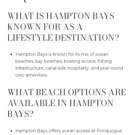
WHAT IS HAMPTON BAYS
KNOWN FOR AS A
LIFESTYLE DESTINATION?
Hampton Bays is known for its mix of ocean
beaches, bay beaches, boating access, fishing
infrastructure, canal-side hospitality, and year-round
civic amenities.
WHAT BEACH OPTIONS ARE
AVAILABLE IN HAMPTON
BAYS?
Hampton Bays offers ocean access at Ponquogue