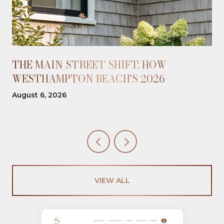
THE MAIN STREET SHIFT: HOW
WESTHAMPTON BEACH'S 2026
OPENINGS REBALANCED THE WALK
August 6, 2026
VIEW ALL