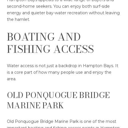
second-home seekers. You can enjoy both surf-side
energy and quieter bay-water recreation without leaving
the hamlet.
BOATING AND
FISHING ACCESS
Water access is not just a backdrop in Hampton Bays. It
is a core part of how many people use and enjoy the
area.
OLD PONQUOGUE BRIDGE
MARINE PARK
Old Ponquogue Bridge Marine Park is one of the most
important boating and fishing access points in Hampton