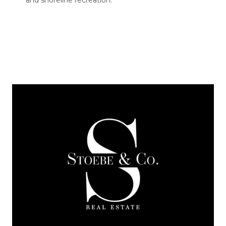
and shoreline recreation.