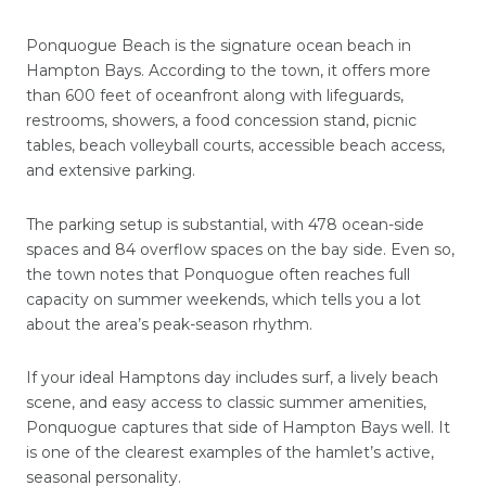
Ponquogue Beach is the signature ocean beach in
Hampton Bays. According to the town, it offers more
than 600 feet of oceanfront along with lifeguards,
restrooms, showers, a food concession stand, picnic
tables, beach volleyball courts, accessible beach access,
and extensive parking.
The parking setup is substantial, with 478 ocean-side
spaces and 84 overflow spaces on the bay side. Even so,
the town notes that Ponquogue often reaches full
capacity on summer weekends, which tells you a lot
about the area’s peak-season rhythm.
If your ideal Hamptons day includes surf, a lively beach
scene, and easy access to classic summer amenities,
Ponquogue captures that side of Hampton Bays well. It
is one of the clearest examples of the hamlet’s active,
seasonal personality.