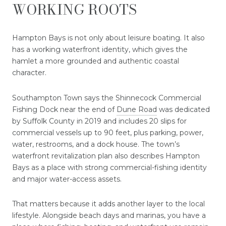
WORKING ROOTS
Hampton Bays is not only about leisure boating. It also
has a working waterfront identity, which gives the
hamlet a more grounded and authentic coastal
character.
Southampton Town says the Shinnecock Commercial
Fishing Dock near the end of
Dune Road
was dedicated
by Suffolk County in 2019 and includes 20 slips for
commercial vessels up to 90 feet, plus parking, power,
water, restrooms, and a dock house. The town’s
waterfront revitalization plan also describes Hampton
Bays as a place with strong commercial-fishing identity
and major water-access assets.
That matters because it adds another layer to the local
lifestyle. Alongside beach days and marinas, you have a