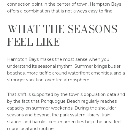
connection point in the center of town, Hampton Bays
offers a combination that is not always easy to find.
WHAT THE SEASONS
FEEL LIKE
Hampton Bays makes the most sense when you
understand its seasonal rhythm. Summer brings busier
beaches, more traffic around waterfront amenities, and a
stronger vacation-oriented atmosphere.
That shift is supported by the town’s population data and
by the fact that Ponquogue Beach regularly reaches
capacity on summer weekends. During the shoulder
seasons and beyond, the park system, library, train
station, and hamlet-center amenities help the area feel
more local and routine.