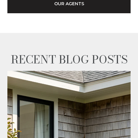
OUR AGENTS
RECENT BLOG POSTS