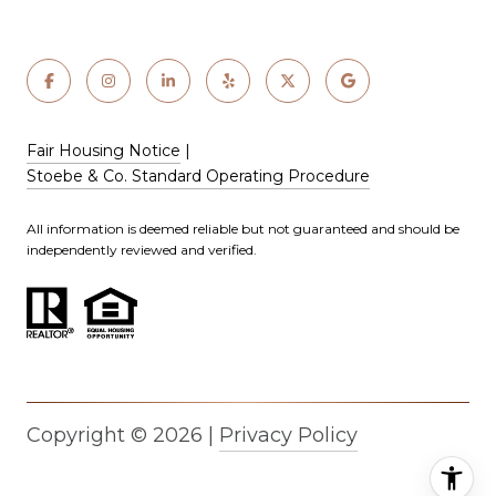
Fair Housing Notice
|
Stoebe & Co. Standard Operating Procedure
All information is deemed reliable but not guaranteed and should be
independently reviewed and verified.
Copyright ©
2026
|
Privacy Policy