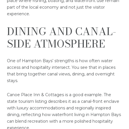
place where fishing, boating, and waterfront use remain
part of the local economy and not just the visitor
experience.
DINING AND CANAL-
SIDE ATMOSPHERE
One of Hampton Bays’ strengths is how often water
access and hospitality intersect. You see that in places
that bring together canal views, dining, and overnight
stays.
Canoe Place Inn & Cottages is a good example. The
state tourism listing describes it as a canal-front enclave
with luxury accommodations and regionally inspired
dining, reflecting how waterfront living in Hampton Bays
can blend recreation with a more polished hospitality
experience.