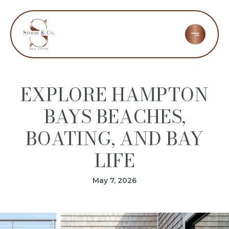
EXPLORE HAMPTON
BAYS BEACHES,
BOATING, AND BAY
LIFE
May 7, 2026