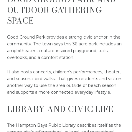
OUTDOOR GATHERING
SPACE
Good Ground Park provides a strong civic anchor in the
community. The town says this 36-acre park includes an
amphitheater, a nature-inspired playground, trails,
overlooks, and a comfort station.
It also hosts concerts, children’s performances, theater,
and seasonal bird walks. That gives residents and visitors
another way to use the area outside of beach season
and supports a more connected everyday lifestyle.
LIBRARY AND CIVIC LIFE
The Hampton Bays Public Library describes itself as the