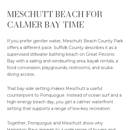
MESCHUTT BEACH FOR
CALMER BAY TIME
If you prefer gentler water, Meschutt Beach County Park
offers a different pace. Suffolk County describes it as a
supervised stillwater bathing beach on Great Peconic
Bay with a sailing and windsurfing area, kayak rentals, a
food concession, playgrounds, restrooms, and scuba-
diving access.
That bay-side setting makes Meschutt a useful
counterpoint to Ponquogue. Instead of ocean surf and a
high-energy beach day, you get a calmer waterfront
setting that supports a range of low-key recreation.
Together, Ponquogue and Meschutt show why
Hampton Bays appeals to a wide range of buyers and