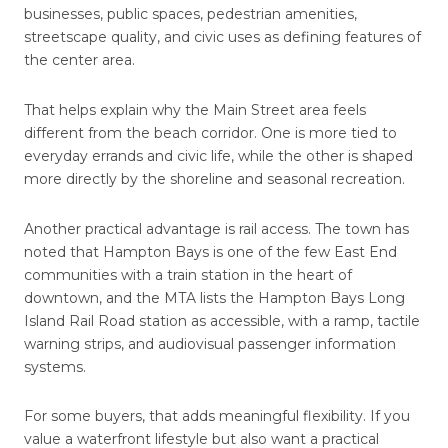
businesses, public spaces, pedestrian amenities,
streetscape quality, and civic uses as defining features of
the center area.
That helps explain why the Main Street area feels
different from the beach corridor. One is more tied to
everyday errands and civic life, while the other is shaped
more directly by the shoreline and seasonal recreation.
Another practical advantage is rail access. The town has
noted that Hampton Bays is one of the few East End
communities with a train station in the heart of
downtown, and the MTA lists the Hampton Bays Long
Island Rail Road station as accessible, with a ramp, tactile
warning strips, and audiovisual passenger information
systems.
For some buyers, that adds meaningful flexibility. If you
value a waterfront lifestyle but also want a practical