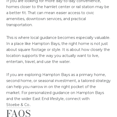
If you are looking for more day-to-day convenience,
homes closer to the hamlet center or rail station may be
a better fit. That can mean easier access to civic
amenities, downtown services, and practical
transportation.
This is where local guidance becomes especially valuable.
In a place like Hampton Bays, the right home is not just
about square footage or style. It is about how closely the
location supports the way you actually want to live,
entertain, travel, and use the water.
If you are exploring Hampton Bays as a primary home,
second home, or seasonal investment, a tailored strategy
can help you narrow in on the right pocket of the
market. For personalized guidance on Hampton Bays
and the wider East End lifestyle, connect with
Stoebe & Co.
.
FAQS