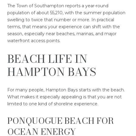
The Town of Southampton reports a year-round
population of about 55,210, with the summer population
swelling to twice that number or more. In practical
terms, that means your experience can shift with the
season, especially near beaches, marinas, and major
waterfront access points.
BEACH LIFE IN
HAMPTON BAYS
For many people, Hampton Bays starts with the beach.
What makes it especially appealing is that you are not
limited to one kind of shoreline experience.
PONQUOGUE BEACH FOR
OCEAN ENERGY