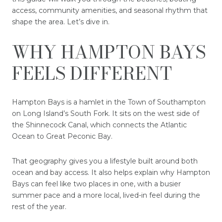
access, community amenities, and seasonal rhythm that
shape the area. Let’s dive in.
WHY HAMPTON BAYS
FEELS DIFFERENT
Hampton Bays is a hamlet in the Town of Southampton
on Long Island’s South Fork. It sits on the west side of
the Shinnecock Canal, which connects the Atlantic
Ocean to Great Peconic Bay.
That geography gives you a lifestyle built around both
ocean and bay access. It also helps explain why Hampton
Bays can feel like two places in one, with a busier
summer pace and a more local, lived-in feel during the
rest of the year.